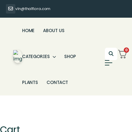
vin@thaiflora.com
HOME
ABOUT US
0
CATEGORIES
SHOP
PLANTS
CONTACT
Cart