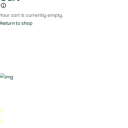
Your cart is currently empty.
Return to shop
Quick Links
About Us
Categories