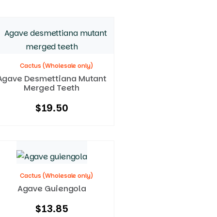
Cactus (Wholesale only)
Agave Desmettiana Mutant
Merged Teeth
$
19.50
Cactus (Wholesale only)
Agave Guiengola
$
13.85