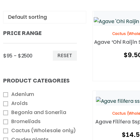
PRICE RANGE
Cactus (Whole
Agave ‘Ohi Raijin 
$
9.5
RESET
$95 - $2500
PRODUCT CATEGORIES
Adenium
Aroids
Begonia and Sonerila
Cactus (Whole
Bromeliads
Agave Filifera Ss
Cactus (Wholesale only)
$
14.
Caudex plants