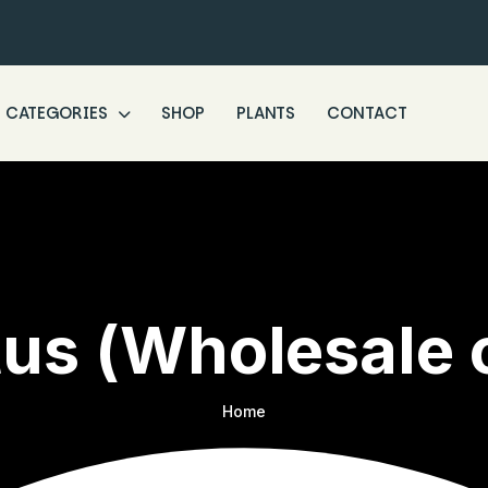
CATEGORIES
SHOP
PLANTS
CONTACT
us (Wholesale 
Home