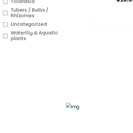
Tillandsia
Tubers / Bulbs /
Rhizomes
Uncategorized
Waterlily & Aquatic
plants