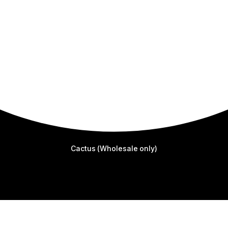
Cactus (Wholesale only)