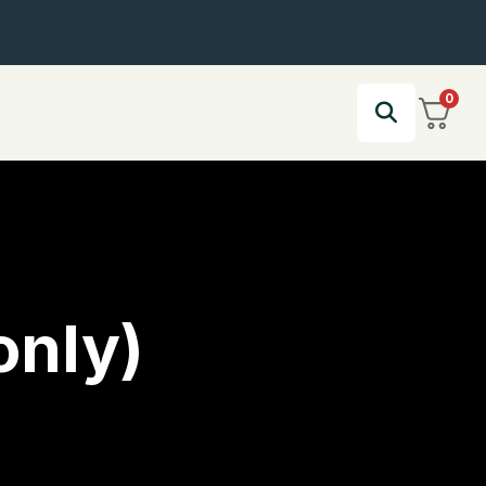
0
only)