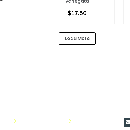
Variegata
$
17.50
Load More
Quick Links
Useful Links
C
About Us
Terms & Conditions