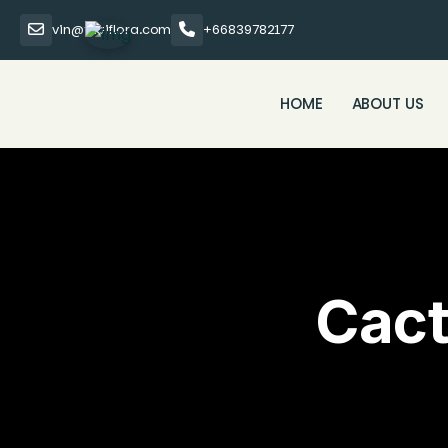
vin@thaiflora.com
+66839782177
HOME
ABOUT US
Cact