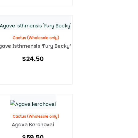
Cactus (Wholesale only)
gave Isthmensis ‘Fury Becky’
$
24.50
Cactus (Wholesale only)
Agave Kerchovei
$
59.50