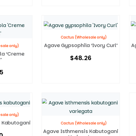
Cactus (Wholesale only)
Agave Gypsophila ‘Ivory Curl’
A
sale only)
la ‘Creme
$
48.26
’
5
sale only)
 Kabutogani
Cactus (Wholesale only)
Agave Isthmensis Kabutogani
0