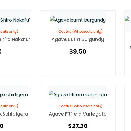
sale only)
Cactus (Wholesale only)
Shiro Nakafu’
Agave Burnt Burgundy
0
$
9.50
sale only)
Cactus (Wholesale only)
p.schidigera
Agave Filifera Variegata
50
$
27.20