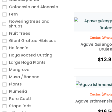
Colocasia and Alocasia
Fern
Flowering trees and
shrubs
Fruit Trees
Cactus (Whole
Giant Grafted Hibiscus
Agave Guiengo
Heliconia
Brulee
Hoya Rooted Cutting
$
13.8
Large Hoya Plants
Mangrove
Musa / Banana
Plants
Plumeria
Cactus (Whole
Rare Cacti
Agave Isthmensis
Stapeliads
$
16.5