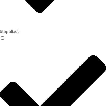
Stapeliads