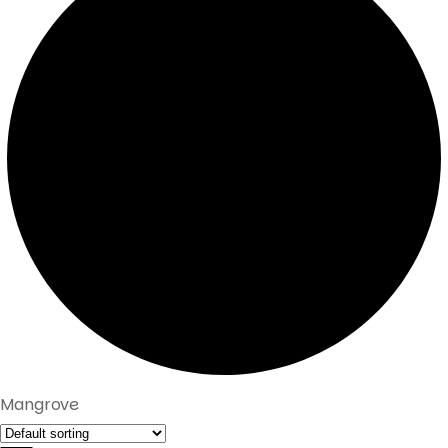
Mangrove