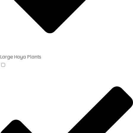
Large Hoya Plants