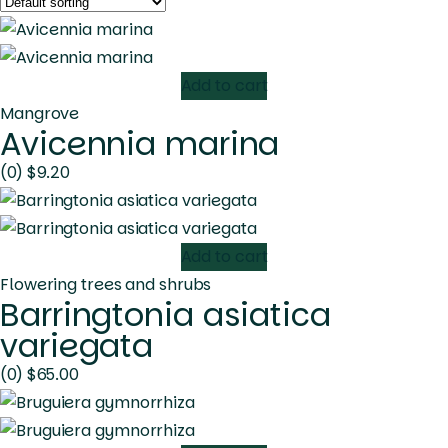
Add to cart
Mangrove
Avicennia marina
(0)
$
9.20
Add to cart
Flowering trees and shrubs
Barringtonia asiatica
variegata
(0)
$
65.00