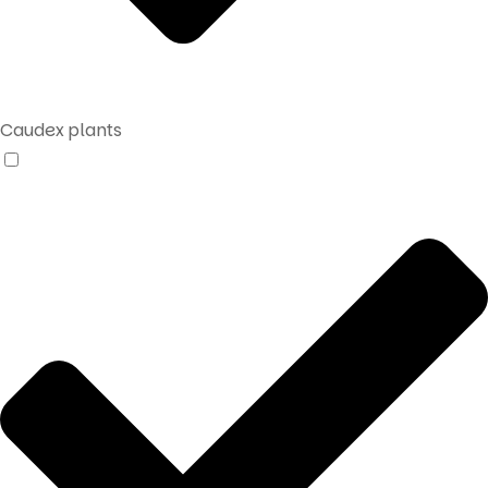
Caudex plants