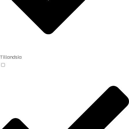
Tillandsia