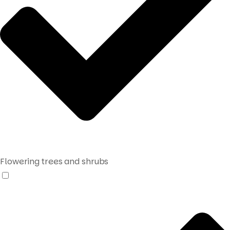
Flowering trees and shrubs