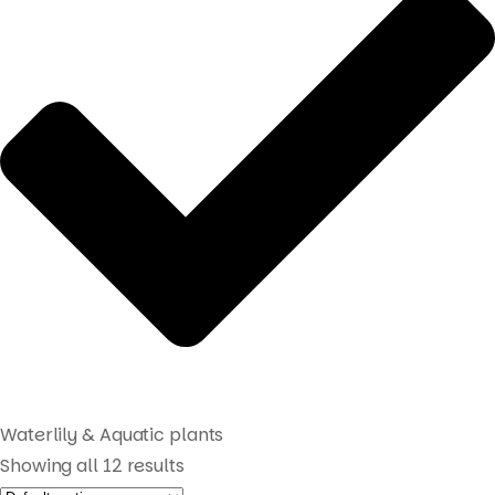
Waterlily & Aquatic plants
Showing all 12 results