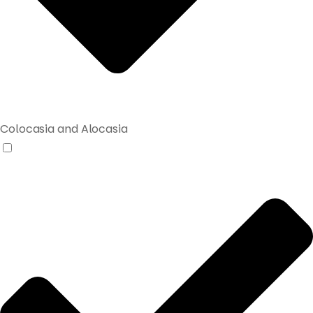
Colocasia and Alocasia