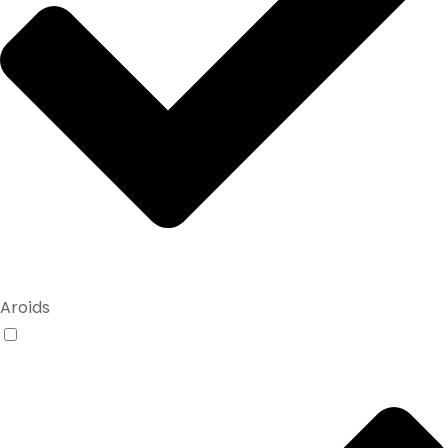
Aroids