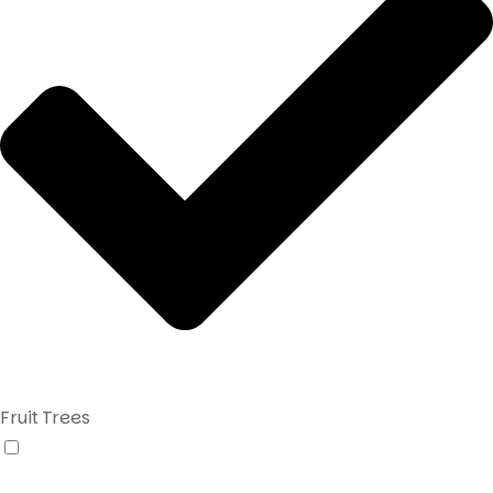
Fruit Trees