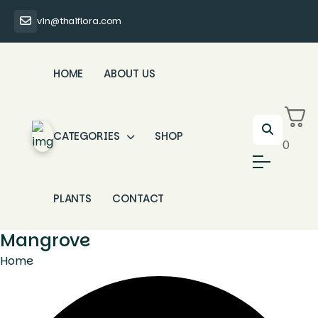
vin@thaiflora.com
HOME
ABOUT US
CATEGORIES
SHOP
0
PLANTS
CONTACT
Mangrove
Home