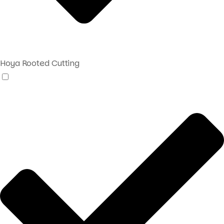
Hoya Rooted Cutting