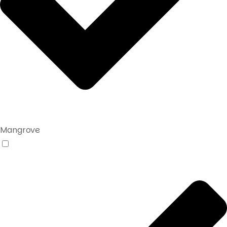
Mangrove