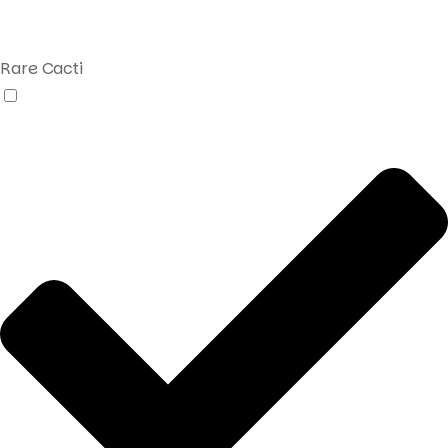
Rare Cacti