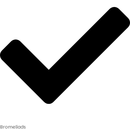
Bromeliads