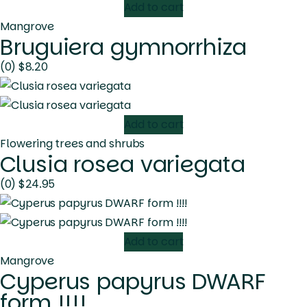
Add to cart
Mangrove
Bruguiera gymnorrhiza
(0)
$
8.20
Add to cart
Flowering trees and shrubs
Clusia rosea variegata
(0)
$
24.95
Add to cart
Mangrove
Cyperus papyrus DWARF
form !!!!