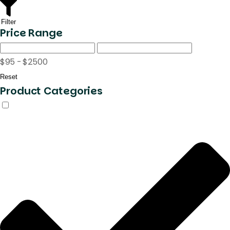
Filter
Price Range
$95 - $2500
Reset
Product Categories