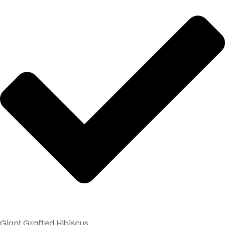
Giant Grafted Hibiscus