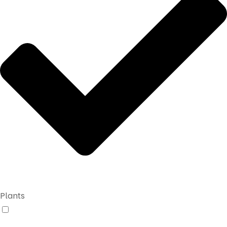
Plants