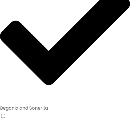
Begonia and Sonerila