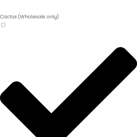
Cactus (Wholesale only)