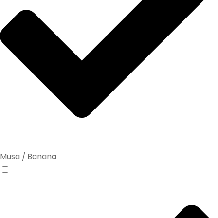
Musa / Banana