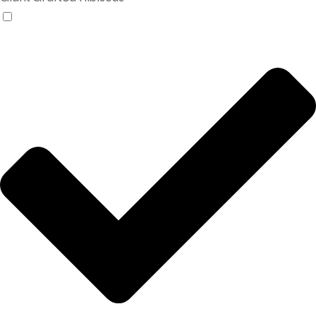
Products