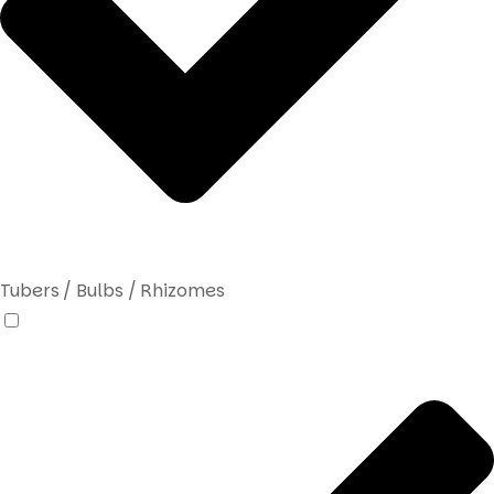
Tubers / Bulbs / Rhizomes