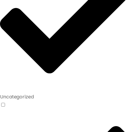
Uncategorized