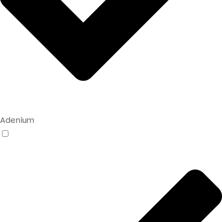
Adenium