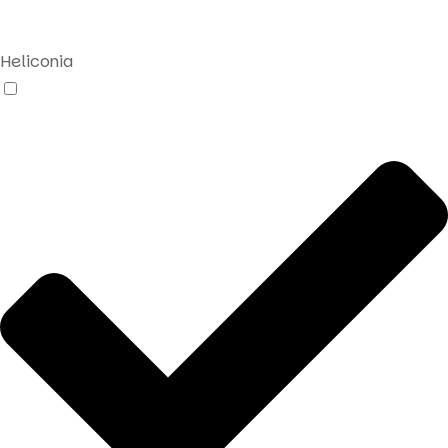
search
Heliconia