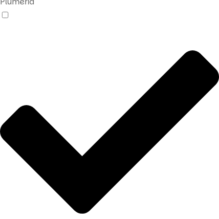
Plumeria