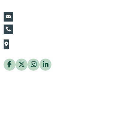
vin@thaiflora.com
+66839782177
The Thaiflora Co., Ltd.
32/636 Pracha Uthit Rd. Thung Khru Subdistrict,
Thung Khru District Bangkok 10140 Thailand
Copyright © 2026 ThaiFlora.com. All Rights Reserved.
Design & Developed by -
Build Websites