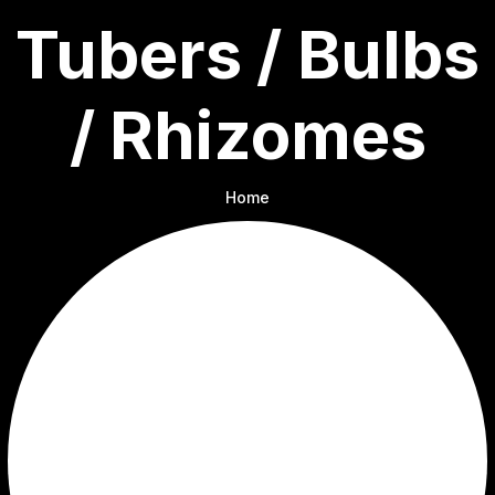
Tubers / Bulbs
/ Rhizomes
Home