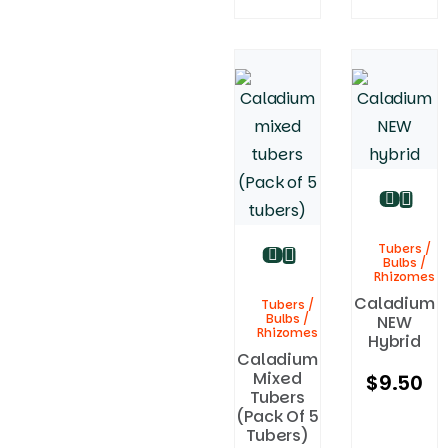
Tubers /
Bulbs /
Rhizomes
Caladium
Tubers /
Bulbs /
NEW
Rhizomes
Hybrid
Caladium
Mixed
$
9.50
Tubers
(Pack Of 5
Tubers)