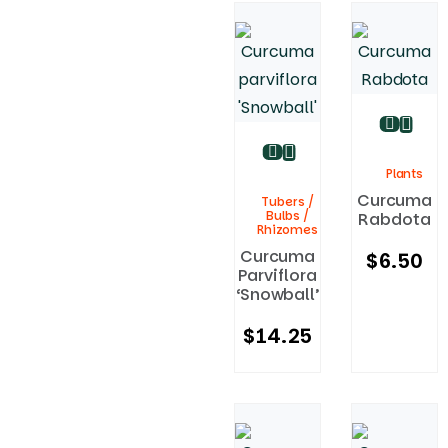
Plants
Curcuma
Tubers /
Bulbs /
Rabdota
Rhizomes
Curcuma
$
6.50
Parviflora
‘Snowball’
$
14.25