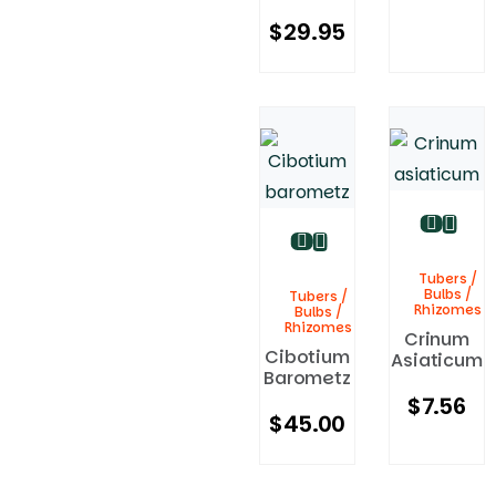
$
29.95
Tubers /
Bulbs /
Tubers /
Rhizomes
Bulbs /
Rhizomes
Crinum
Cibotium
Asiaticum
Barometz
$
7.56
$
45.00