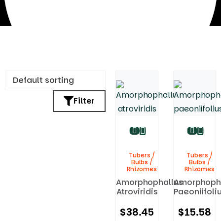
Filter
Tubers / Bulbs / Rhizomes
Tubers /
Tubers /
Bulbs /
Bulbs /
Rhizomes
Rhizomes
Amorphophallus
Amorphoph
Atroviridis
Paeoniifoli
$
38.45
$
15.58