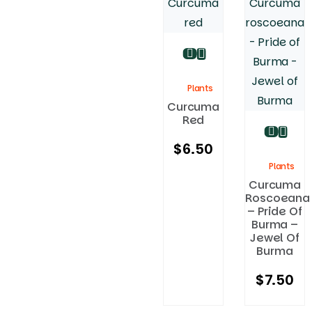
Plants
Curcuma
Red
$
6.50
Plants
Curcuma
Roscoeana
– Pride Of
Burma –
Jewel Of
Burma
$
7.50