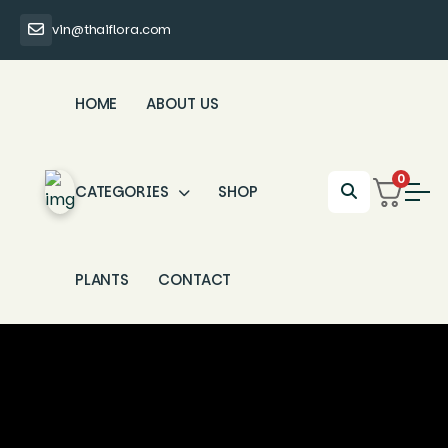
vin@thaiflora.com
HOME
ABOUT US
0
CATEGORIES
SHOP
PLANTS
CONTACT