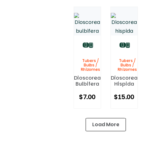
Tubers /
Tubers /
Bulbs /
Bulbs /
Rhizomes
Rhizomes
Dioscorea
Dioscorea
Bulbifera
Hispida
$
7.00
$
15.00
Load More