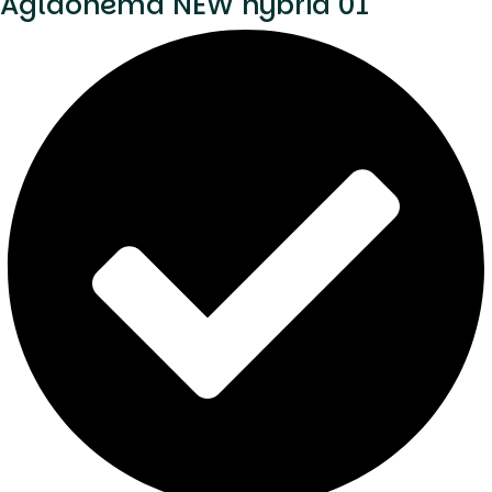
Aglaonema NEW hybrid 01