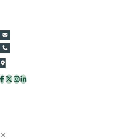
Contact Details:
vin@thaiflora.com
+66839782177
The Thaiflora Co., Ltd.
32/636 Pracha Uthit Rd. Thung Khru Subdistrict,
Thung Khru District Bangkok 10140 Thailand
Copyright © 2026 ThaiFlora.com. All Rights Reserved.
Design & Developed by -
Build Websites