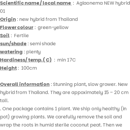
Scientific name / local name
: Aglaonema NEW hybrid
01
Origin
: new hybrid from Thailand
Flower colour
: green-yellow
Soil
: Fertile
sun/shade
: semi shade
watering
: plenty
Hardiness/ temp. ( C)
: min 17C
Height
: 100cm
Overall information
: Stunning plant, slow grower. New
hybrid from Thailand. They are appoximately 15 – 20 cm
tall.
Products
. One package contains 1 plant. We ship only healthy (in
search
pot) growing plants. We carefully remove the soil and
wrap the roots in humid sterile coconut peat. Then we