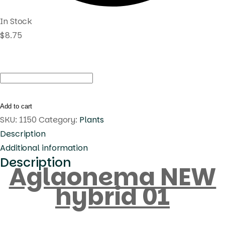
In Stock
$
8.75
Aglaonema
NEW
hybrid
Add to cart
01
SKU:
1150
Category:
Plants
quantity
Description
Additional information
Description
Aglaonema NEW
hybrid 01