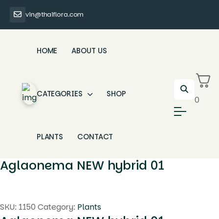
vin@thaiflora.com
HOME
ABOUT US
CATEGORIES
SHOP
0
PLANTS
CONTACT
Aglaonema NEW hybrid 01
SKU:
1150
Category:
Plants