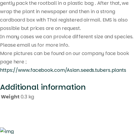
gently pack the rootball in a plastic bag . After that, we
wrap the plant in newspaper and then in a strong
cardboard box with Thai registered airmail. EMS is also
possible but prices are on request.
In many cases we can provice different size and species.
Please email us for more info.
More pictures can be found on our company face book
page here ;
https://www.facebook.com/Asian.seeds.tubers.plants
Additional information
Weight
0.3 kg