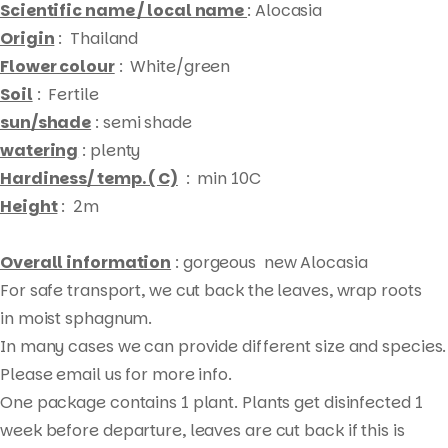
Scientific name / local name
: Alocasia
Origin
: Thailand
Flower colour
: White/green
Soil
: Fertile
sun/shade
: semi shade
watering
: plenty
Hardiness/ temp. ( C)
: min 10C
Height
: 2m
Overall information
: gorgeous new Alocasia
For safe transport, we cut back the leaves, wrap roots
in moist sphagnum.
Products
In many cases we can provide different size and species.
search
Please email us for more info.
One package contains 1 plant. Plants get disinfected 1
week before departure, leaves are cut back if this is