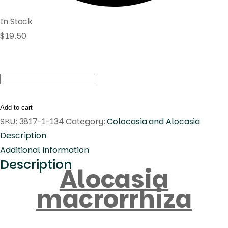
In Stock
$
19.50
Alocasia
macrorrhiza
quantity
Add to cart
SKU:
3817-1-134
Category:
Colocasia and Alocasia
Description
Additional information
Description
Alocasia
macrorrhiza