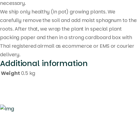
necessary.
We ship only healthy (in pot) growing plants. We
carefully remove the soil and add moist sphagnum to the
roots. After that, we wrap the plant in special plant
packing paper and then in a strong cardboard box with
Thai registered airmail as ecommerce or EMS or courier
delivery.
Additional information
Weight
0.5 kg
Quick Links