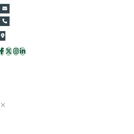
vin@thaiflora.com
+66839782177
The Thaiflora Co., Ltd.
32/636 Pracha Uthit Rd. Thung Khru Subdistrict,
Thung Khru District Bangkok 10140 Thailand
Copyright © 2026 ThaiFlora.com. All Rights Reserved.
Design & Developed by -
Build Websites