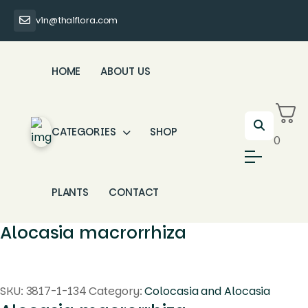
vin@thaiflora.com
HOME
ABOUT US
CATEGORIES
SHOP
0
PLANTS
CONTACT
Alocasia macrorrhiza
SKU:
3817-1-134
Category:
Colocasia and Alocasia