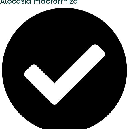
Alocasia macrorrhiza