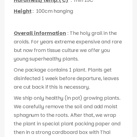
Hardiness/ temp. ( C)
: min 15C
Height
: 100cm hanging
Overall information
: The holy grail in the
aroids. For years extreme expensive and rare
but now from tissue culture we offer you
young superhealthy plants.
One package contains 1 plant. Plants get
disinfected 1 week before departure, leaves
are cut back if this is necessary.
We ship only healthy (in pot) growing plants.
We carefully remove the soil and add moist
sphagnum to the roots. After that, we wrap
the plant in special plant packing paper and
then in a strong cardboard box with Thai