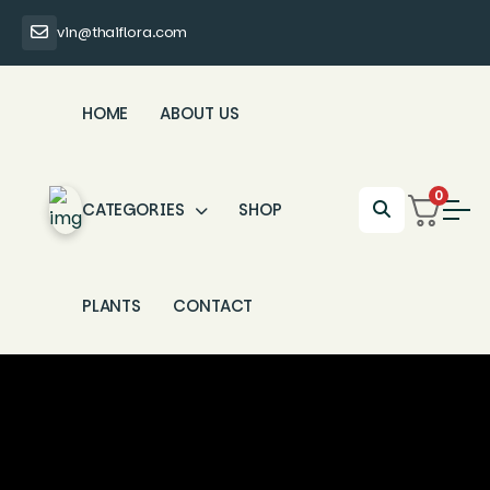
vin@thaiflora.com
HOME
ABOUT US
0
CATEGORIES
SHOP
PLANTS
CONTACT