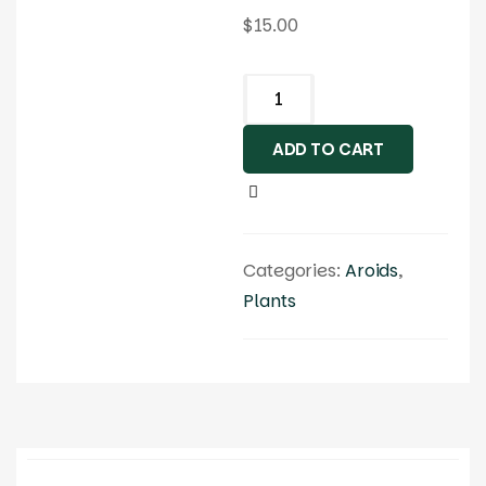
$
15.00
ADD TO CART
Categories:
Aroids
,
Plants