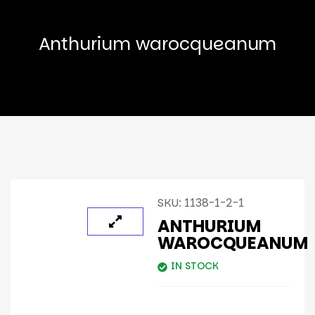
Anthurium warocqueanum
SKU:
1138-1-2-1
ANTHURIUM
WAROCQUEANUM
IN STOCK