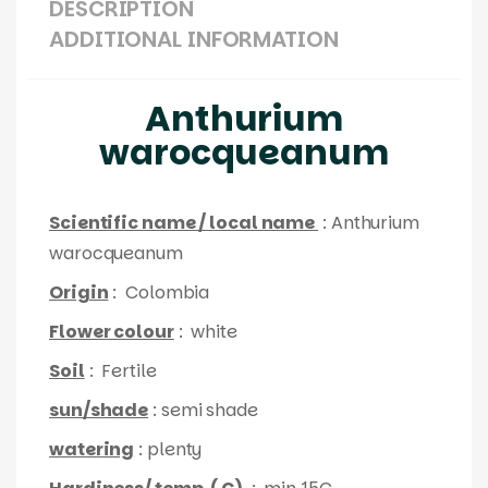
DESCRIPTION
ADDITIONAL INFORMATION
Anthurium
warocqueanum
Scientific name / local name
: Anthurium
warocqueanum
Origin
: Colombia
Flower colour
: white
Soil
: Fertile
sun/shade
: semi shade
watering
: plenty