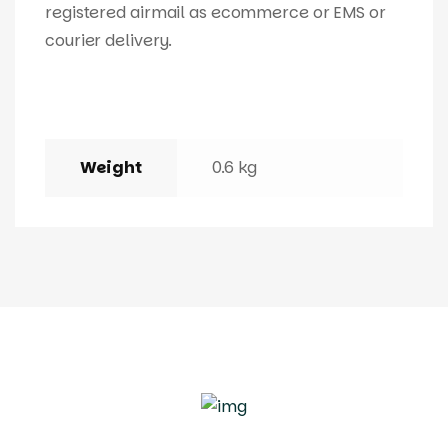
registered airmail as ecommerce or EMS or
courier delivery.
Weight
0.6 kg