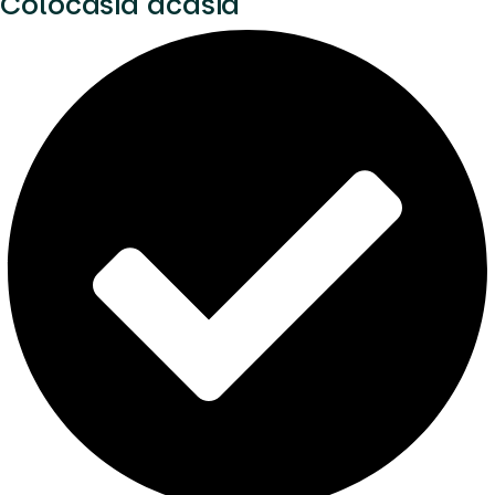
Colocasia acasia