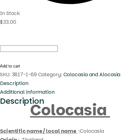
In Stock
$
33.00
Colocasia
acasia
quantity
Add to cart
SKU:
3817-1-69
Category:
Colocasia and Alocasia
Description
Additional information
Description
Colocasia
Scientific name / local name
:Colocasia
Origin
: Thailand