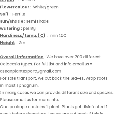
Flower colour
: White/green
Soil
: Fertile
sun/shade
: semi shade
watering
: plenty
Hardiness/ temp. ( C)
: min 10C
Height
: 2m
Overall information
: We have over 200 different
Colocasia types. For full list and info email us =
aseanplantexport@gmail.com
For safe transport, we cut back the leaves, wrap roots
Products
in moist sphagnum.
search
In many cases we can provide different size and species.
Please email us for more info.
One package contains 1 plant. Plants get disinfected 1
week before departure, leaves are cut back if this is