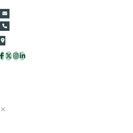
vin@thaiflora.com
+66839782177
The Thaiflora Co., Ltd.
32/636 Pracha Uthit Rd. Thung Khru Subdistrict,
Thung Khru District Bangkok 10140 Thailand
Copyright © 2026 ThaiFlora.com. All Rights Reserved.
Design & Developed by -
Build Websites