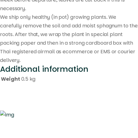
necessary.
We ship only healthy (in pot) growing plants. We
carefully remove the soil and add moist sphagnum to the
roots. After that, we wrap the plant in special plant
packing paper and then in a strong cardboard box with
Thai registered airmail as ecommerce or EMS or courier
delivery.
Additional information
Weight
0.5 kg
Quick Links