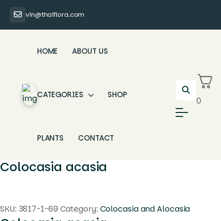
vin@thaiflora.com
HOME
ABOUT US
CATEGORIES
SHOP
0
PLANTS
CONTACT
Colocasia acasia
SKU:
3817-1-69
Category:
Colocasia and Alocasia