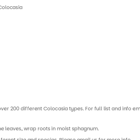
Colocasia
ver 200 different Colocasia types. For full list and info em
the leaves, wrap roots in moist sphagnum.
erent size and species. Please email us for more info.