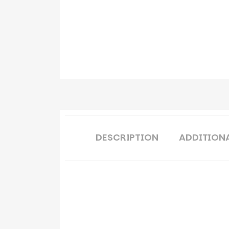
DESCRIPTION
ADDITION