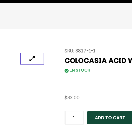
SKU:
3817-1-1
COLOCASIA ACID 
IN STOCK
$
33.00
ADD TO CART