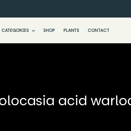
CATEGORIES
SHOP
PLANTS
CONTACT
olocasia acid warlo