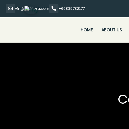
vin@thaiflora.com
+66839782177
HOME
ABOUT US
C