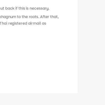
t back if this is necessary.
phagnum to the roots. After that,
hai registered airmail as