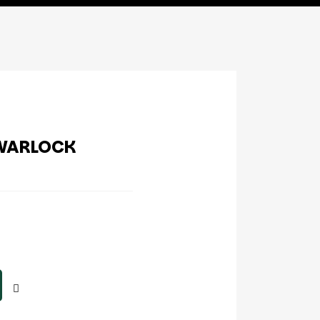
WARLOCK