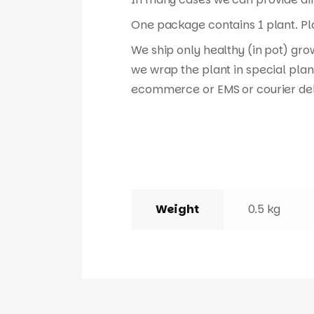
One package contains 1 plant. Pla
We ship only healthy (in pot) gro
we wrap the plant in special plan
ecommerce or EMS or courier del
Weight
0.5 kg