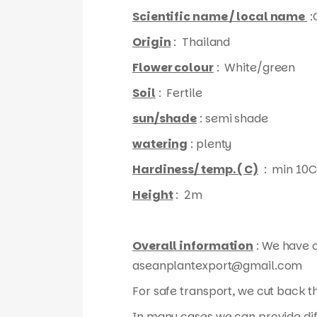
Scientific name / local name
:
Origin
: Thailand
Flower colour
: White/green
Soil
: Fertile
sun/shade
: semi shade
watering
: plenty
Hardiness/ temp. ( C)
: min 10C
Height
: 2m
Overall information
: We have o
aseanplantexport@gmail.com
For safe transport, we cut back 
In many cases we can provide diff