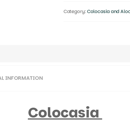
Category:
Colocasia and Alo
AL INFORMATION
Colocasia