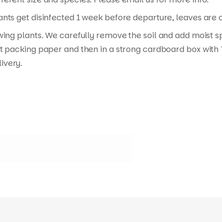
nts get disinfected 1 week before departure, leaves are cu
wing plants. We carefully remove the soil and add moist s
t packing paper and then in a strong cardboard box with T
ivery.