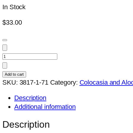
In Stock
$
33.00
Colocasia
black
lava1
Add to cart
quantity
SKU:
3817-1-71
Category:
Colocasia and Alo
Description
Additional information
Description