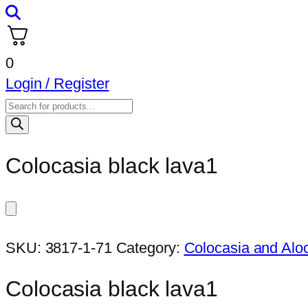
0
Login / Register
Products
search
Colocasia black lava1
SKU:
3817-1-71
Category:
Colocasia and Alo
Colocasia black lava1