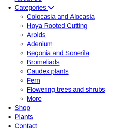
Categories
Colocasia and Alocasia
Hoya Rooted Cutting
Aroids
Adenium
Begonia and Sonerila
Bromeliads
Caudex plants
Fern
Flowering trees and shrubs
More
Shop
Plants
Contact