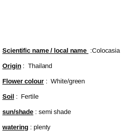
Scientific name / local name
:Colocasia
Origin
: Thailand
Flower colour
: White/green
Soil
: Fertile
sun/shade
: semi shade
watering
: plenty