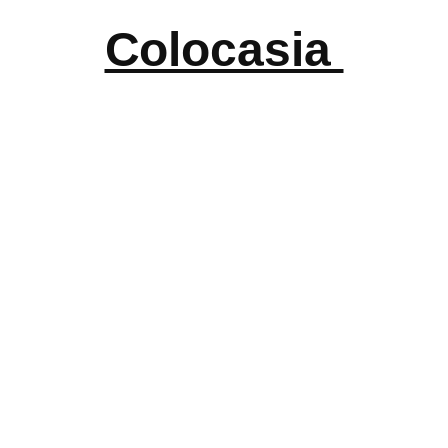
Colocasia