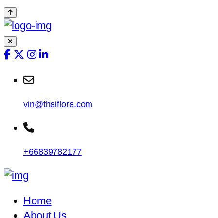
vin@thaiflora.com
+66839782177
Home
About Us