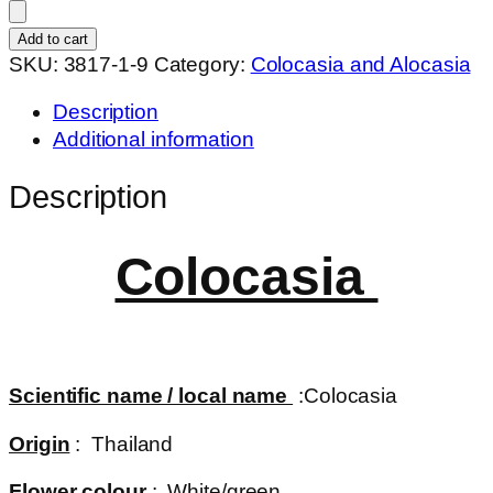
black
Merle
Add to cart
quantity
SKU:
3817-1-9
Category:
Colocasia and Alocasia
Description
Additional information
Description
Colocasia
Scientific name / local name
:Colocasia
Origin
: Thailand
Flower colour
: White/green