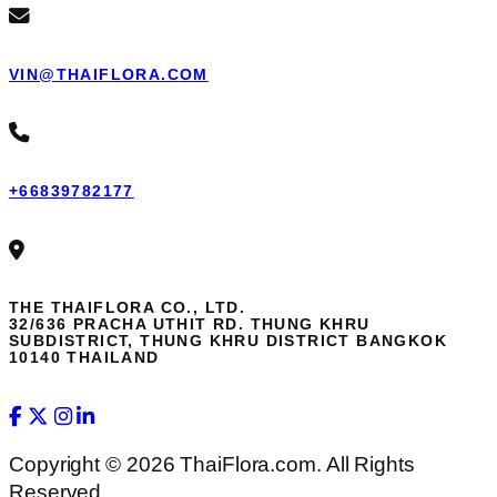
VIN@THAIFLORA.COM
+66839782177
THE THAIFLORA CO., LTD.
32/636 PRACHA UTHIT RD. THUNG KHRU
SUBDISTRICT, THUNG KHRU DISTRICT BANGKOK
10140 THAILAND
Copyright © 2026 ThaiFlora.com. All Rights
Reserved.