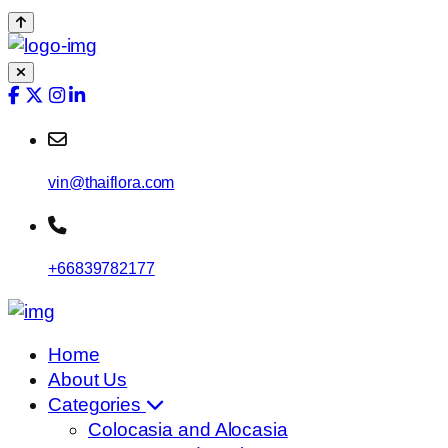
vin@thaiflora.com
+66839782177
Home
About Us
Categories
Colocasia and Alocasia