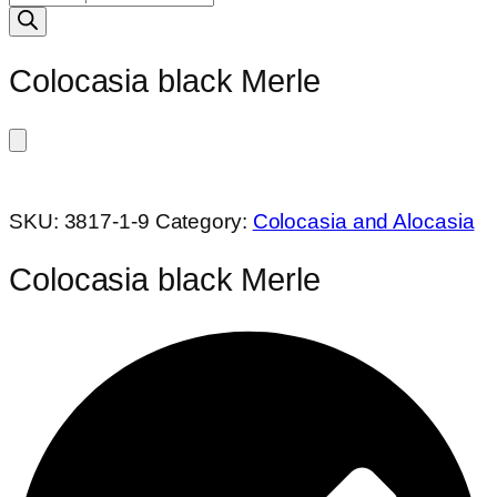
search
Colocasia black Merle
SKU:
3817-1-9
Category:
Colocasia and Alocasia
Colocasia black Merle