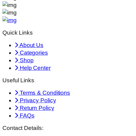
Quick Links
About Us
Categories
Shop
Help Center
Useful Links
Terms & Conditions
Privacy Policy
Return Policy
FAQs
Contact Details: