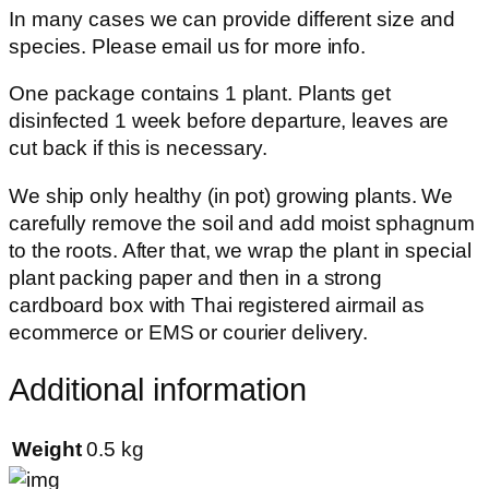
In many cases we can provide different size and
species. Please email us for more info.
One package contains 1 plant. Plants get
disinfected 1 week before departure, leaves are
cut back if this is necessary.
We ship only healthy (in pot) growing plants. We
carefully remove the soil and add moist sphagnum
to the roots. After that, we wrap the plant in special
plant packing paper and then in a strong
cardboard box with Thai registered airmail as
ecommerce or EMS or courier delivery.
Additional information
Weight
0.5 kg