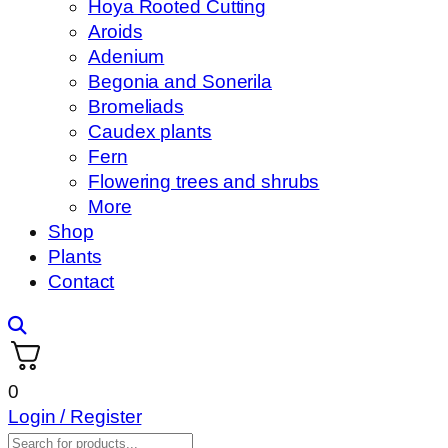
Hoya Rooted Cutting
Aroids
Adenium
Begonia and Sonerila
Bromeliads
Caudex plants
Fern
Flowering trees and shrubs
More
Shop
Plants
Contact
0
Login / Register
Products