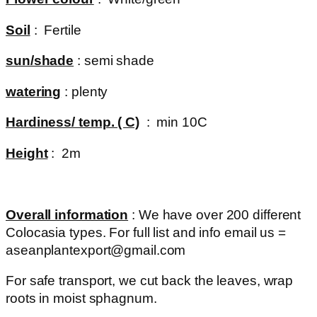
Soil
: Fertile
sun/shade
: semi shade
watering
: plenty
Hardiness/ temp. ( C)
: min 10C
Height
: 2m
Overall information
: We have over 200 different
Colocasia types. For full list and info email us =
aseanplantexport@gmail.com
For safe transport, we cut back the leaves, wrap
roots in moist sphagnum.