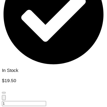
In Stock
$
19.50
Colocasia