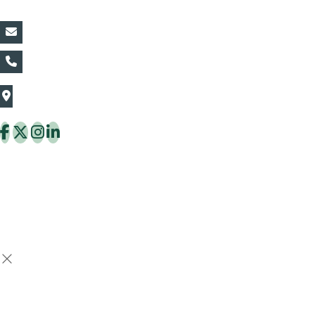
vin@thaiflora.com
+66839782177
The Thaiflora Co., Ltd.
32/636 Pracha Uthit Rd. Thung Khru Subdistrict,
Thung Khru District Bangkok 10140 Thailand
Copyright © 2026 ThaiFlora.com. All Rights Reserved.
Design & Developed by -
Build Websites