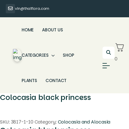
vin@thaiflora.com
HOME
ABOUT US
CATEGORIES
SHOP
0
PLANTS
CONTACT
Colocasia black princess
SKU:
3817-1-10
Category:
Colocasia and Alocasia