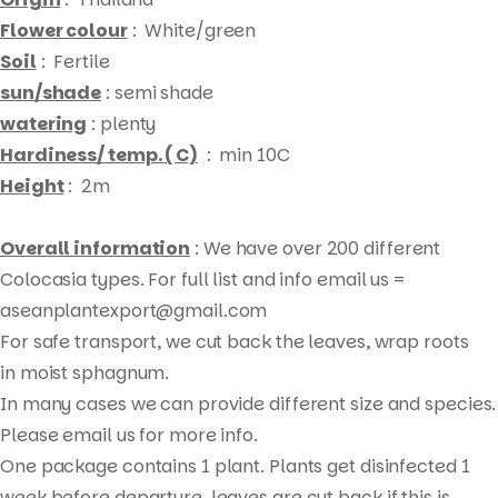
Flower colour
: White/green
Soil
: Fertile
sun/shade
: semi shade
watering
: plenty
Hardiness/ temp. ( C)
: min 10C
Height
: 2m
Overall information
: We have over 200 different
Colocasia types. For full list and info email us =
aseanplantexport@gmail.com
For safe transport, we cut back the leaves, wrap roots
Products
in moist sphagnum.
search
In many cases we can provide different size and species.
Please email us for more info.
One package contains 1 plant. Plants get disinfected 1
week before departure, leaves are cut back if this is