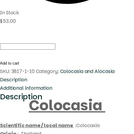
In Stock
$
53.00
Colocasia
black
princess
Add to cart
quantity
SKU:
3817-1-10
Category:
Colocasia and Alocasia
Description
Additional information
Description
Colocasia
Scientific name / local name
:Colocasia
Origin
: Thailand