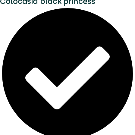
Colocasia black princess