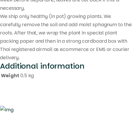
necessary.
We ship only healthy (in pot) growing plants. We
carefully remove the soil and add moist sphagnum to the
roots. After that, we wrap the plant in special plant
packing paper and then in a strong cardboard box with
Thai registered airmail as ecommerce or EMS or courier
delivery.
Additional information
Weight
0.5 kg
Quick Links