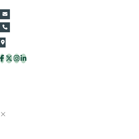
vin@thaiflora.com
+66839782177
The Thaiflora Co., Ltd.
32/636 Pracha Uthit Rd. Thung Khru Subdistrict,
Thung Khru District Bangkok 10140 Thailand
Copyright © 2026 ThaiFlora.com. All Rights Reserved.
Design & Developed by -
Build Websites