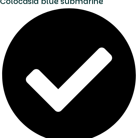
Colocasia blue submarine