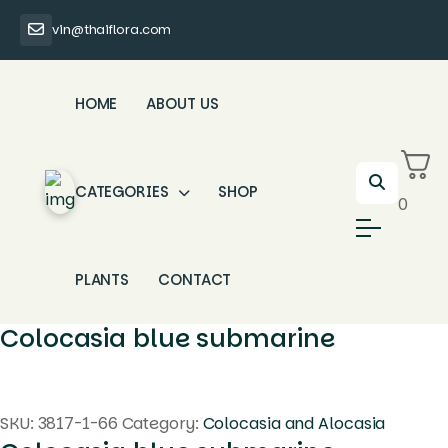
vin@thaiflora.com
HOME
ABOUT US
CATEGORIES
SHOP
0
PLANTS
CONTACT
Colocasia blue submarine
SKU:
3817-1-66
Category:
Colocasia and Alocasia