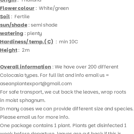
Flower colour
: White/green
Soil
: Fertile
sun/shade
: semi shade
watering
: plenty
Hardiness/ temp. ( C)
: min 10C
Height
: 2m
Overall information
: We have over 200 different
Colocasia types. For full list and info email us =
aseanplantexport@gmail.com
For safe transport, we cut back the leaves, wrap roots
Products
in moist sphagnum.
search
In many cases we can provide different size and species.
Please email us for more info.
One package contains 1 plant. Plants get disinfected 1
week before departure, leaves are cut back if this is