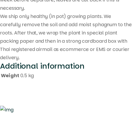
necessary.
We ship only healthy (in pot) growing plants. We
carefully remove the soil and add moist sphagnum to the
roots. After that, we wrap the plant in special plant
packing paper and then in a strong cardboard box with
Thai registered airmail as ecommerce or EMS or courier
delivery.
Additional information
Weight
0.5 kg
Quick Links