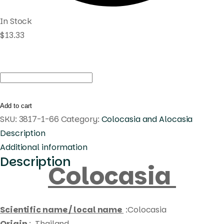
In Stock
$
13.33
Colocasia
blue
submarine
Add to cart
quantity
SKU:
3817-1-66
Category:
Colocasia and Alocasia
Description
Additional information
Description
Colocasia
Scientific name / local name
:Colocasia
Origin
: Thailand