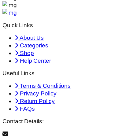
Quick Links
About Us
Categories
Shop
Help Center
Useful Links
Terms & Conditions
Privacy Policy
Return Policy
FAQs
Contact Details: