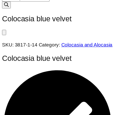
search
Colocasia blue velvet
SKU:
3817-1-14
Category:
Colocasia and Alocasia
Colocasia blue velvet