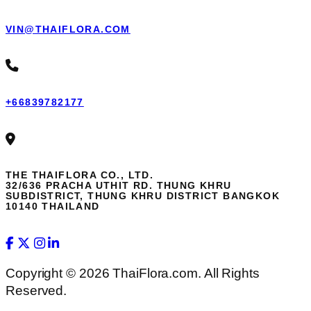
VIN@THAIFLORA.COM
+66839782177
THE THAIFLORA CO., LTD.
32/636 PRACHA UTHIT RD. THUNG KHRU
SUBDISTRICT, THUNG KHRU DISTRICT BANGKOK
10140 THAILAND
Copyright © 2026 ThaiFlora.com. All Rights
Reserved.