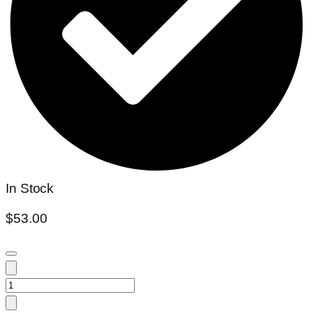
In Stock
$
53.00
Colocasia
blue