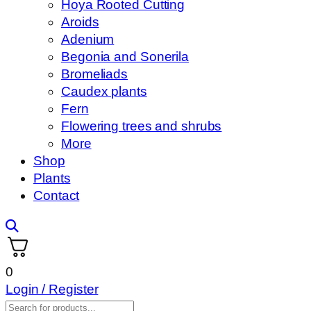
Hoya Rooted Cutting
Aroids
Adenium
Begonia and Sonerila
Bromeliads
Caudex plants
Fern
Flowering trees and shrubs
More
Shop
Plants
Contact
0
Login / Register
Products