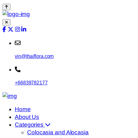
vin@thaiflora.com
+66839782177
Home
About Us
Categories
Colocasia and Alocasia