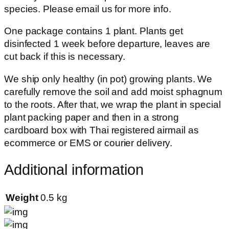
species. Please email us for more info.
One package contains 1 plant. Plants get
disinfected 1 week before departure, leaves are
cut back if this is necessary.
We ship only healthy (in pot) growing plants. We
carefully remove the soil and add moist sphagnum
to the roots. After that, we wrap the plant in special
plant packing paper and then in a strong
cardboard box with Thai registered airmail as
ecommerce or EMS or courier delivery.
Additional information
Weight
0.5 kg