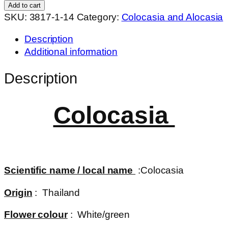
velvet
Add to cart
quantity
SKU:
3817-1-14
Category:
Colocasia and Alocasia
Description
Additional information
Description
Colocasia
Scientific name / local name
:Colocasia
Origin
: Thailand
Flower colour
: White/green