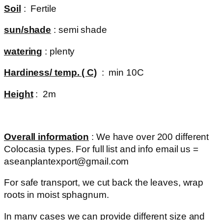
Soil
: Fertile
sun/shade
: semi shade
watering
: plenty
Hardiness/ temp. ( C)
: min 10C
Height
: 2m
Overall information
: We have over 200 different
Colocasia types. For full list and info email us =
aseanplantexport@gmail.com
For safe transport, we cut back the leaves, wrap
roots in moist sphagnum.
In many cases we can provide different size and