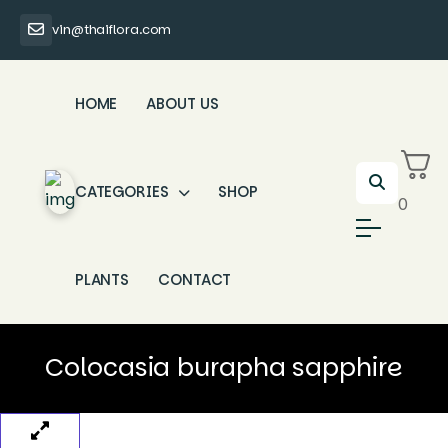
vin@thaiflora.com
HOME
ABOUT US
CATEGORIES
SHOP
0
PLANTS
CONTACT
Colocasia burapha sapphire