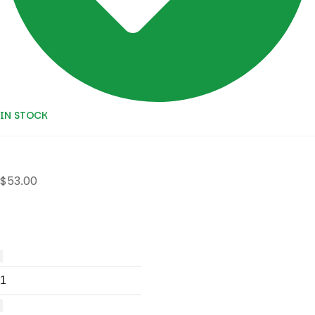
IN STOCK
$
53.00
Colocasia
burapha
sapphire