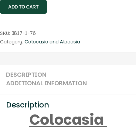
ADD TO CART
quantity
SKU:
3817-1-76
Category:
Colocasia and Alocasia
DESCRIPTION
ADDITIONAL INFORMATION
Description
Colocasia