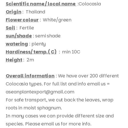
Scientific name / local name
:Colocasia
Origin
: Thailand
Flower colour
: White/green
Soil
: Fertile
sun/shade
: semi shade
watering
: plenty
Products
Hardiness/ temp. ( C)
: min 10C
search
Height
: 2m
Overall information
: We have over 200 different
Colocasia types. For full list and info email us =
aseanplantexport@gmail.com
For safe transport, we cut back the leaves, wrap
roots in moist sphagnum.
In many cases we can provide different size and
species. Please email us for more info.