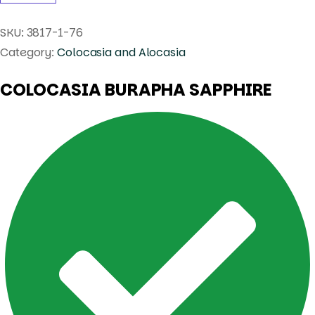
SKU:
3817-1-76
Category:
Colocasia and Alocasia
COLOCASIA BURAPHA SAPPHIRE