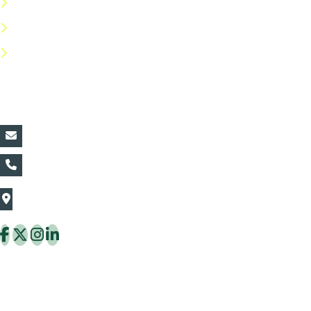
Privacy Policy
Return Policy
FAQs
Contact Details:
vin@thaiflora.com
+66839782177
The Thaiflora Co., Ltd.
32/636 Pracha Uthit Rd. Thung Khru Subdistrict,
Thung Khru District Bangkok 10140 Thailand