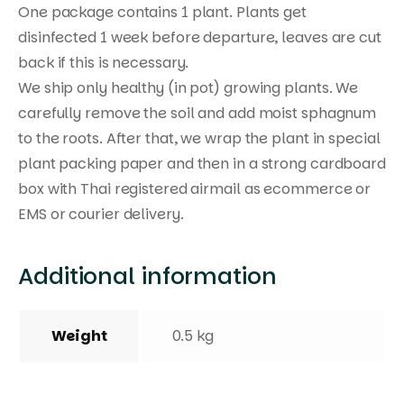
One package contains 1 plant. Plants get
disinfected 1 week before departure, leaves are cut
back if this is necessary.
We ship only healthy (in pot) growing plants. We
carefully remove the soil and add moist sphagnum
to the roots. After that, we wrap the plant in special
plant packing paper and then in a strong cardboard
box with Thai registered airmail as ecommerce or
EMS or courier delivery.
Additional information
Weight
0.5 kg