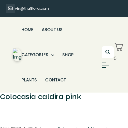
vin@thaiflora.com
HOME
ABOUT US
CATEGORIES
SHOP
0
PLANTS
CONTACT
Colocasia caldira pink