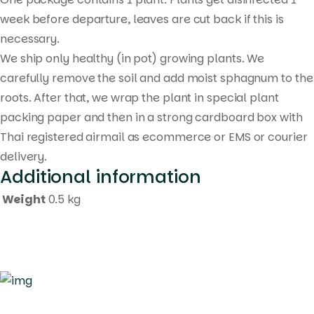
week before departure, leaves are cut back if this is
necessary.
We ship only healthy (in pot) growing plants. We
carefully remove the soil and add moist sphagnum to the
roots. After that, we wrap the plant in special plant
packing paper and then in a strong cardboard box with
Thai registered airmail as ecommerce or EMS or courier
delivery.
Additional information
Weight
0.5 kg