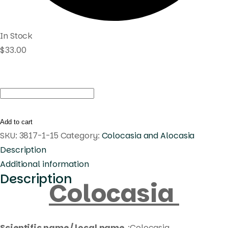
In Stock
$
33.00
Colocasia
caldira
pink
Add to cart
quantity
SKU:
3817-1-15
Category:
Colocasia and Alocasia
Description
Additional information
Description
Colocasia
Scientific name / local name
:Colocasia