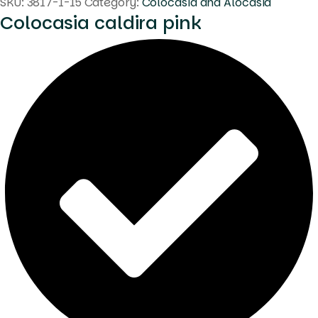
SKU:
3817-1-15
Category:
Colocasia and Alocasia
Colocasia caldira pink