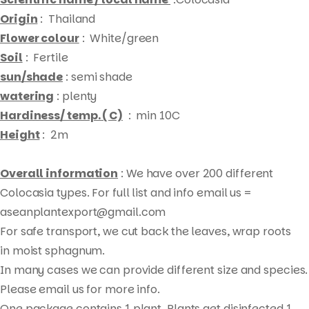
Origin
: Thailand
Flower colour
: White/green
Soil
: Fertile
sun/shade
: semi shade
watering
: plenty
Hardiness/ temp. ( C)
: min 10C
Height
: 2m
Overall information
: We have over 200 different
Colocasia types. For full list and info email us =
aseanplantexport@gmail.com
For safe transport, we cut back the leaves, wrap roots
Products
in moist sphagnum.
search
In many cases we can provide different size and species.
Please email us for more info.
One package contains 1 plant. Plants get disinfected 1