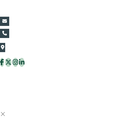
Contact Details:
vin@thaiflora.com
+66839782177
The Thaiflora Co., Ltd.
32/636 Pracha Uthit Rd. Thung Khru Subdistrict,
Thung Khru District Bangkok 10140 Thailand
Copyright © 2026 ThaiFlora.com. All Rights Reserved.
Design & Developed by -
Build Websites