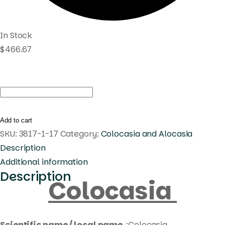
In Stock
$
466.67
Colocasia
celebrity
pink
Add to cart
quantity
SKU:
3817-1-17
Category:
Colocasia and Alocasia
Description
Additional information
Description
Colocasia
Scientific name / local name
:Colocasia