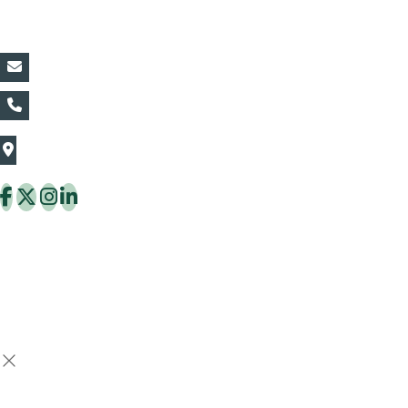
Contact Details:
vin@thaiflora.com
+66839782177
The Thaiflora Co., Ltd.
32/636 Pracha Uthit Rd. Thung Khru Subdistrict,
Thung Khru District Bangkok 10140 Thailand
Copyright © 2026 ThaiFlora.com. All Rights Reserved.
Design & Developed by -
Build Websites