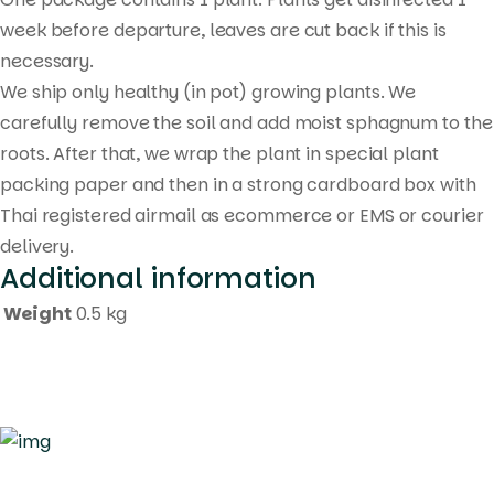
week before departure, leaves are cut back if this is
necessary.
We ship only healthy (in pot) growing plants. We
carefully remove the soil and add moist sphagnum to the
roots. After that, we wrap the plant in special plant
packing paper and then in a strong cardboard box with
Thai registered airmail as ecommerce or EMS or courier
delivery.
Additional information
Weight
0.5 kg