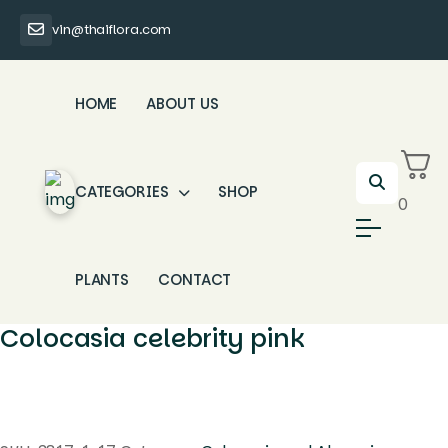
vin@thaiflora.com
HOME
ABOUT US
CATEGORIES
SHOP
0
PLANTS
CONTACT
Colocasia celebrity pink