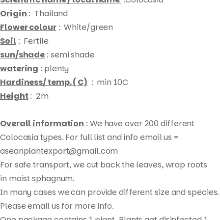
Origin
: Thailand
Flower colour
: White/green
Soil
: Fertile
sun/shade
: semi shade
watering
: plenty
Hardiness/ temp. ( C)
: min 10C
Height
: 2m
Overall information
: We have over 200 different
Colocasia types. For full list and info email us =
aseanplantexport@gmail.com
For safe transport, we cut back the leaves, wrap roots
Products
in moist sphagnum.
search
In many cases we can provide different size and species.
Please email us for more info.
One package contains 1 plant. Plants get disinfected 1