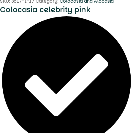
SKU:
3817-1-17
Category:
Colocasia and Alocasia
Colocasia celebrity pink