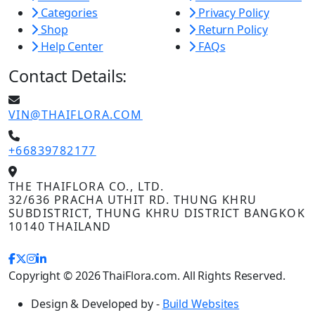
Categories
Privacy Policy
Shop
Return Policy
Help Center
FAQs
Contact Details:
VIN@THAIFLORA.COM
+66839782177
THE THAIFLORA CO., LTD.
32/636 PRACHA UTHIT RD. THUNG KHRU
SUBDISTRICT, THUNG KHRU DISTRICT BANGKOK
10140 THAILAND
Copyright © 2026 ThaiFlora.com. All Rights Reserved.
Design & Developed by -
Build Websites