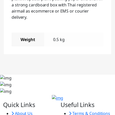
a strong cardboard box with Thai registered
airmail as ecommerce or EMS or courier
delivery.
Weight
0.5 kg
Quick Links
Useful Links
About Us
Terms & Conditions