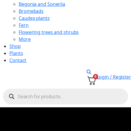
Begonia and Sonerila
Bromeliads
Caudex plants
Fern
Flowering trees and shrubs
More
Shop
Plants
Contact
Login / Register
0