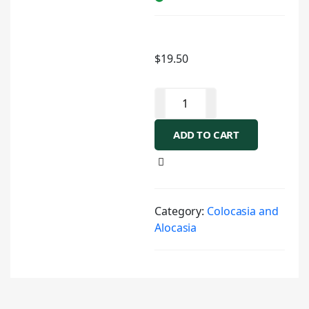
$
19.50
ADD TO CART
Category:
Colocasia and
Alocasia