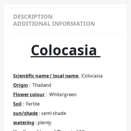
DESCRIPTION
ADDITIONAL INFORMATION
Colocasia
Scientific name / local name
:Colocasia
Origin
: Thailand
Flower colour
: White/green
Soil
: Fertile
sun/shade
: semi shade
watering
: plenty