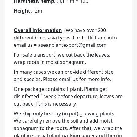
Hardiness/ temp. ( C)
: min 10C
Height
: 2m
Overall information
: We have over 200
different Colocasia types. For full list and info
email us = aseanplantexport@gmail.com
For safe transport, we cut back the leaves,
wrap roots in moist sphagnum.
In many cases we can provide different size
and species. Please email us for more info.
One package contains 1 plant. Plants get
disinfected 1 week before departure, leaves are
cut back if this is necessary.
We ship only healthy (in pot) growing plants.
We carefully remove the soil and add moist
sphagnum to the roots. After that, we wrap the
plant in special plant packing paper and then in