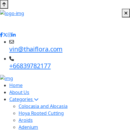
vin@thaiflora.com
+66839782177
Home
About Us
Categories
Colocasia and Alocasia
Hoya Rooted Cutting
Aroids
Adenium