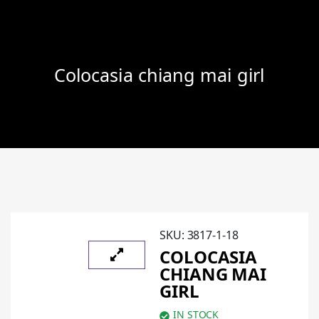
Colocasia chiang mai girl
SKU:
3817-1-18
COLOCASIA
CHIANG MAI
GIRL
IN STOCK