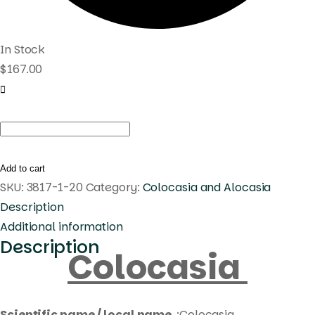
In Stock
$
167.00
Colocasia
fortune
star
Add to cart
quantity
SKU:
3817-1-20
Category:
Colocasia and Alocasia
Description
Additional information
Description
Colocasia
Scientific name / local name
:Colocasia