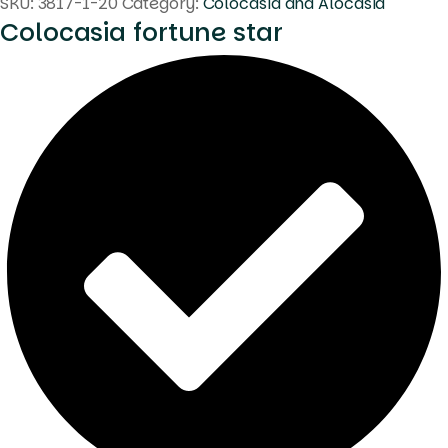
SKU:
3817-1-20
Category:
Colocasia and Alocasia
Colocasia fortune star