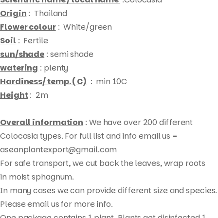
Origin
: Thailand
Flower colour
: White/green
Soil
: Fertile
sun/shade
: semi shade
watering
: plenty
Hardiness/ temp. ( C)
: min 10C
Height
: 2m
Overall information
: We have over 200 different
Colocasia types. For full list and info email us =
aseanplantexport@gmail.com
For safe transport, we cut back the leaves, wrap roots
Products
in moist sphagnum.
search
In many cases we can provide different size and species.
Please email us for more info.
One package contains 1 plant. Plants get disinfected 1