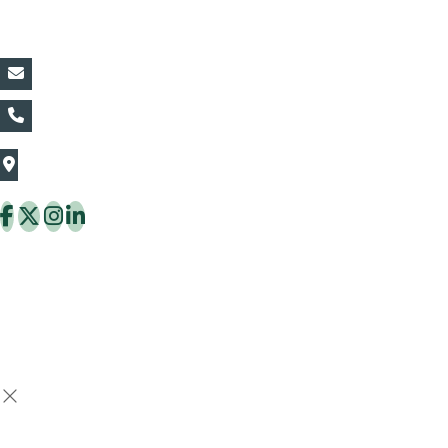
Contact Details:
vin@thaiflora.com
+66839782177
The Thaiflora Co., Ltd.
32/636 Pracha Uthit Rd. Thung Khru Subdistrict,
Thung Khru District Bangkok 10140 Thailand
Copyright © 2026 ThaiFlora.com. All Rights Reserved.
Design & Developed by -
Build Websites