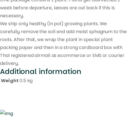
week before departure, leaves are cut back if this is
necessary.
We ship only healthy (in pot) growing plants. We
carefully remove the soil and add moist sphagnum to the
roots. After that, we wrap the plant in special plant
packing paper and then in a strong cardboard box with
Thai registered airmail as ecommerce or EMS or courier
delivery.
Additional information
Weight
0.5 kg