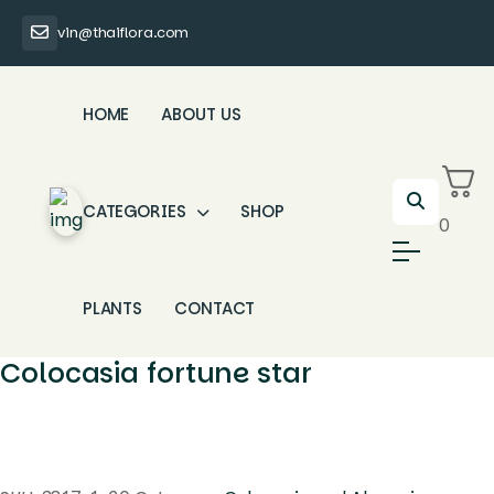
vin@thaiflora.com
HOME
ABOUT US
CATEGORIES
SHOP
0
PLANTS
CONTACT
Colocasia fortune star