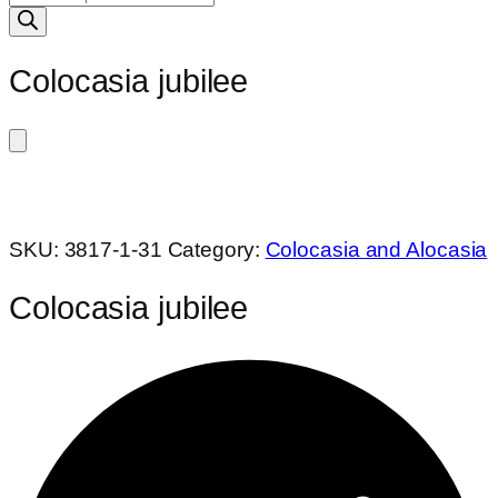
search
Colocasia jubilee
SKU:
3817-1-31
Category:
Colocasia and Alocasia
Colocasia jubilee