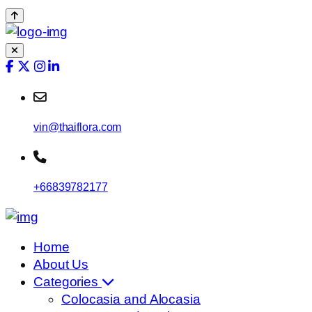
vin@thaiflora.com
+66839782177
Home
About Us
Categories
Colocasia and Alocasia