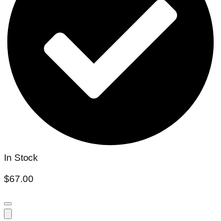
In Stock
$
67.00