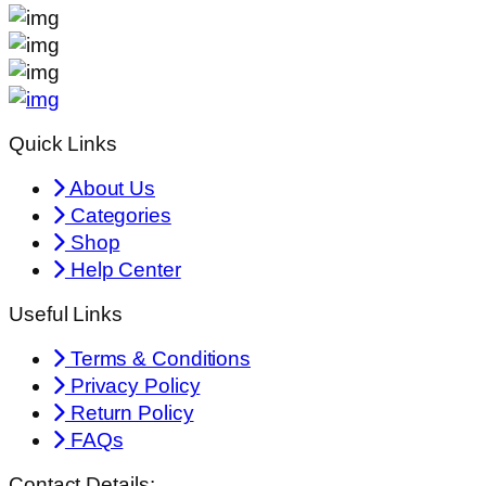
Quick Links
About Us
Categories
Shop
Help Center
Useful Links
Terms & Conditions
Privacy Policy
Return Policy
FAQs
Contact Details: