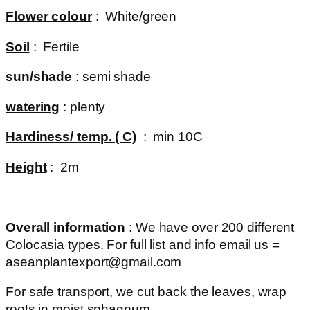
Flower colour
: White/green
Soil
: Fertile
sun/shade
: semi shade
watering
: plenty
Hardiness/ temp. ( C)
: min 10C
Height
: 2m
Overall information
: We have over 200 different
Colocasia types. For full list and info email us =
aseanplantexport@gmail.com
For safe transport, we cut back the leaves, wrap
roots in moist sphagnum.