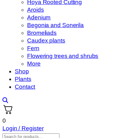
Hoya Rooted Cutting
Aroids
Adenium
Begonia and Sonerila
Bromeliads
Caudex plants
Fern
Flowering trees and shrubs
More
Shop
Plants
Contact
0
Login / Register
Products