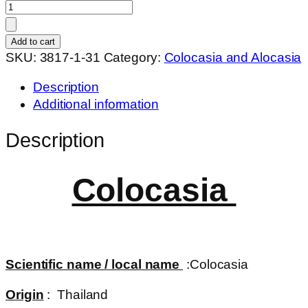
Colocasia
jubilee
quantity
Add to cart
SKU:
3817-1-31
Category:
Colocasia and Alocasia
Description
Additional information
Description
Colocasia
Scientific name / local name
:Colocasia
Origin
: Thailand