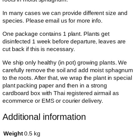
In many cases we can provide different size and
species. Please email us for more info.
One package contains 1 plant. Plants get
disinfected 1 week before departure, leaves are
cut back if this is necessary.
We ship only healthy (in pot) growing plants. We
carefully remove the soil and add moist sphagnum
to the roots. After that, we wrap the plant in special
plant packing paper and then in a strong
cardboard box with Thai registered airmail as
ecommerce or EMS or courier delivery.
Additional information
Weight
0.5 kg