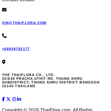
VIN@THAIFLORA.COM
+66839782177
THE THAIFLORA CO., LTD.
32/636 PRACHA UTHIT RD. THUNG KHRU
SUBDISTRICT, THUNG KHRU DISTRICT BANGKOK
10140 THAILAND
Copyright © 2026 ThaiFlora.com. All Rights