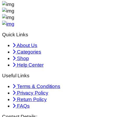
Quick Links
About Us
Categories
Shop
Help Center
Useful Links
Terms & Conditions
Privacy Policy
Return Policy
FAQs
Contact Details: