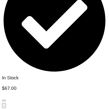
In Stock
$
67.00