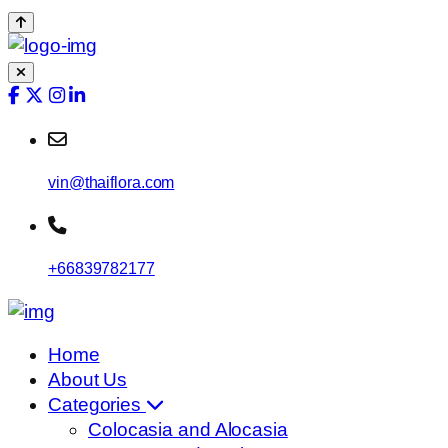
vin@thaiflora.com
+66839782177
Home
About Us
Categories
Colocasia and Alocasia