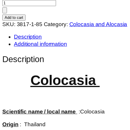
Colocasia
lava
lisa
Add to cart
quantity
SKU:
3817-1-85
Category:
Colocasia and Alocasia
Description
Additional information
Description
Colocasia
Scientific name / local name
:Colocasia
Origin
: Thailand