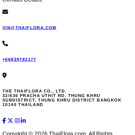
VIN@THAIFLORA.COM
+66839782177
THE THAIFLORA CO., LTD.
32/636 PRACHA UTHIT RD. THUNG KHRU
SUBDISTRICT, THUNG KHRU DISTRICT BANGKOK
10140 THAILAND
Copyright © 2026 ThaiFlora.com. All Rights