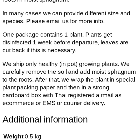
In many cases we can provide different size and
species. Please email us for more info.
One package contains 1 plant. Plants get
disinfected 1 week before departure, leaves are
cut back if this is necessary.
We ship only healthy (in pot) growing plants. We
carefully remove the soil and add moist sphagnum
to the roots. After that, we wrap the plant in special
plant packing paper and then in a strong
cardboard box with Thai registered airmail as
ecommerce or EMS or courier delivery.
Additional information
Weight
0.5 kg