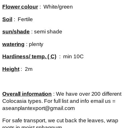
Flower colour
: White/green
Soil
: Fertile
sun/shade
: semi shade
watering
: plenty
Hardiness/ temp. ( C)
: min 10C
Height
: 2m
Overall information
: We have over 200 different
Colocasia types. For full list and info email us =
aseanplantexport@gmail.com
For safe transport, we cut back the leaves, wrap
roots in moist sphagnum.