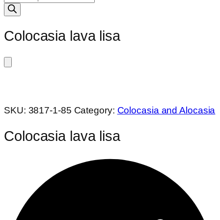
search
Colocasia lava lisa
SKU:
3817-1-85
Category:
Colocasia and Alocasia
Colocasia lava lisa