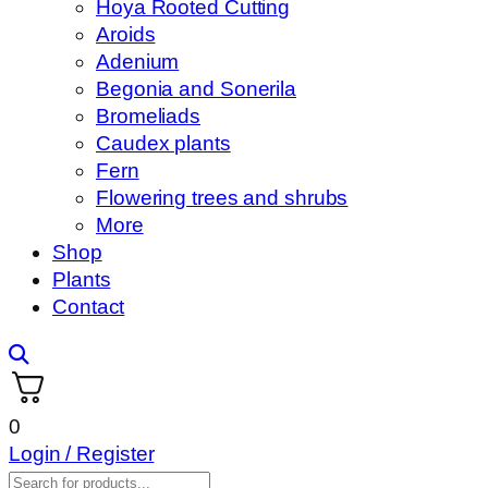
Hoya Rooted Cutting
Aroids
Adenium
Begonia and Sonerila
Bromeliads
Caudex plants
Fern
Flowering trees and shrubs
More
Shop
Plants
Contact
0
Login / Register
Products