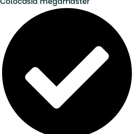
Colocasia megamaster