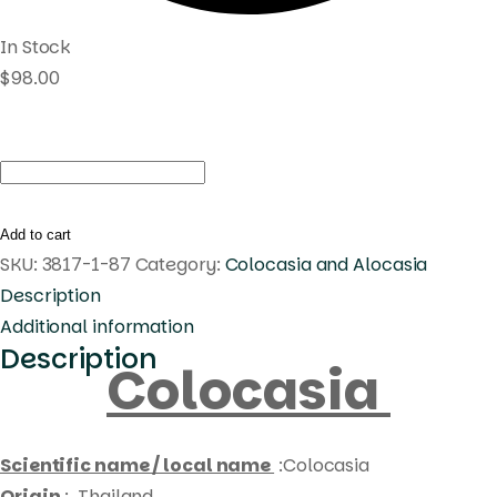
In Stock
$
98.00
Colocasia
megamaster
quantity
Add to cart
SKU:
3817-1-87
Category:
Colocasia and Alocasia
Description
Additional information
Description
Colocasia
Scientific name / local name
:Colocasia
Origin
: Thailand