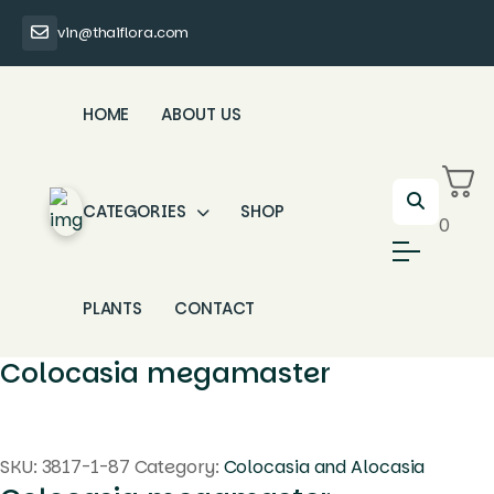
vin@thaiflora.com
HOME
ABOUT US
CATEGORIES
SHOP
0
PLANTS
CONTACT
Colocasia megamaster
SKU:
3817-1-87
Category:
Colocasia and Alocasia