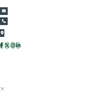
vin@thaiflora.com
+66839782177
The Thaiflora Co., Ltd.
32/636 Pracha Uthit Rd. Thung Khru Subdistrict,
Thung Khru District Bangkok 10140 Thailand
Copyright © 2026 ThaiFlora.com. All Rights Reserved.
Design & Developed by -
Build Websites