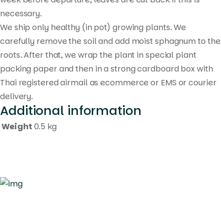
necessary.
We ship only healthy (in pot) growing plants. We
carefully remove the soil and add moist sphagnum to the
roots. After that, we wrap the plant in special plant
packing paper and then in a strong cardboard box with
Thai registered airmail as ecommerce or EMS or courier
delivery.
Additional information
Weight
0.5 kg
Quick Links