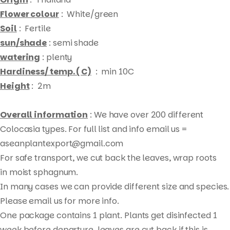
Flower colour
: White/green
Soil
: Fertile
sun/shade
: semi shade
watering
: plenty
Hardiness/ temp. ( C)
: min 10C
Height
: 2m
Overall information
: We have over 200 different
Colocasia types. For full list and info email us =
aseanplantexport@gmail.com
For safe transport, we cut back the leaves, wrap roots
Products
in moist sphagnum.
search
In many cases we can provide different size and species.
Please email us for more info.
One package contains 1 plant. Plants get disinfected 1
week before departure, leaves are cut back if this is