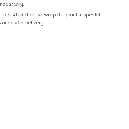
 necessary.
ots. After that, we wrap the plant in special
or courier delivery.
ontact Details: