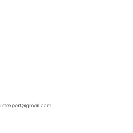
nplantexport@gmail.com