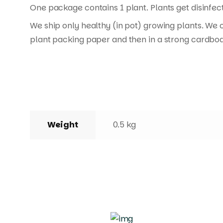
One package contains 1 plant. Plants get disinfect
We ship only healthy (in pot) growing plants. We 
plant packing paper and then in a strong cardboa
Weight
0.5 kg