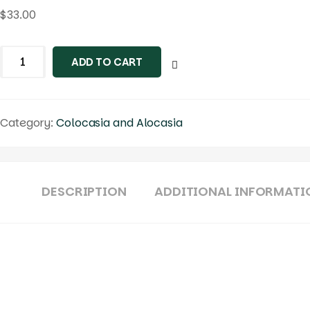
$
33.00
Colocasia
ADD TO CART
morning
moonlight
quantity
Category:
Colocasia and Alocasia
DESCRIPTION
ADDITIONAL INFORMATI