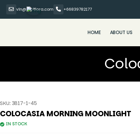
vin@thaiflora.com
+66839782177
HOME
ABOUT US
Colo
SKU:
3817-1-45
COLOCASIA MORNING MOONLIGHT
IN STOCK