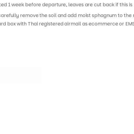
ed 1 week before departure, leaves are cut back if this is
carefully remove the soil and add moist sphagnum to the ro
rd box with Thai registered airmail as ecommerce or EMS 
Quick Links
Useful Links
C