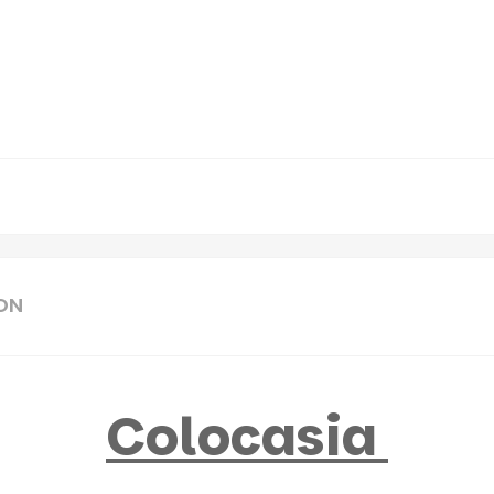
ON
Colocasia