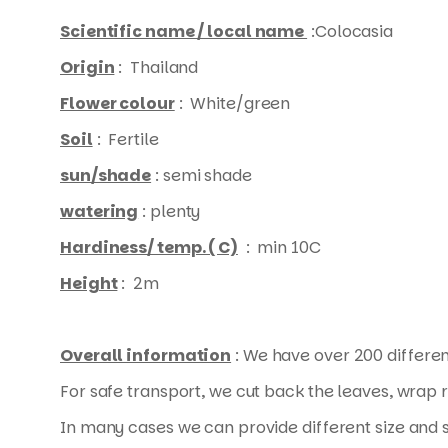
Scientific name / local name
:Colocasia
Origin
: Thailand
Flower colour
: White/green
Soil
: Fertile
sun/shade
: semi shade
watering
: plenty
Hardiness/ temp. ( C)
: min 10C
Height
: 2m
Overall information
: We have over 200 differen
For safe transport, we cut back the leaves, wrap 
In many cases we can provide different size and s