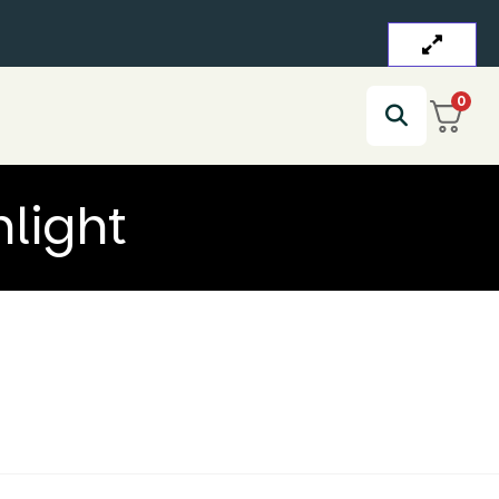
0
light