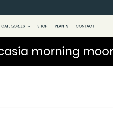
CATEGORIES
SHOP
PLANTS
CONTACT
casia morning moon