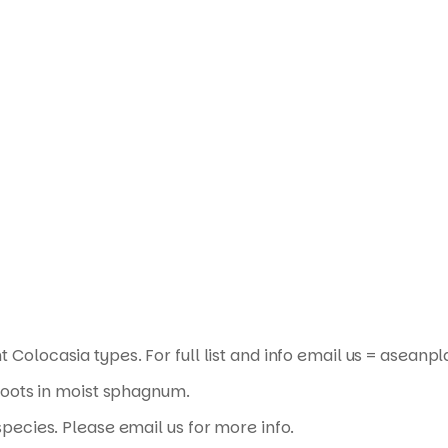
Products
search
t Colocasia types. For full list and info email us = asea
roots in moist sphagnum.
pecies. Please email us for more info.