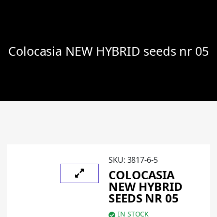
Colocasia NEW HYBRID seeds nr 05
SKU:
3817-6-5
COLOCASIA
NEW HYBRID
SEEDS NR 05
IN STOCK