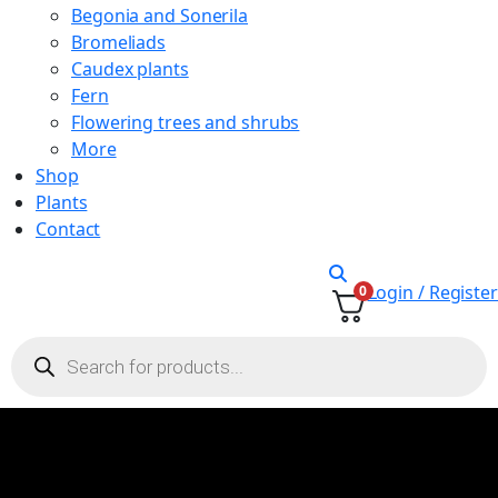
Begonia and Sonerila
Bromeliads
Caudex plants
Fern
Flowering trees and shrubs
More
Shop
Plants
Contact
Login / Register
0