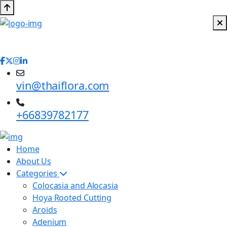
vin@thaiflora.com
+66839782177
Home
About Us
Categories
Colocasia and Alocasia
Hoya Rooted Cutting
Aroids
Adenium