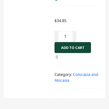
$
34.85
ADD TO CART
Category:
Colocasia and
Alocasia