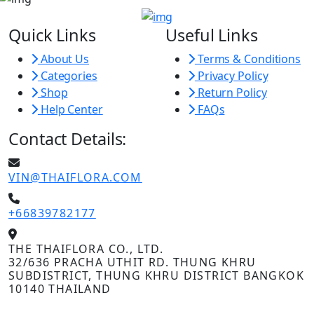
Quick Links
Useful Links
About Us
Terms & Conditions
Categories
Privacy Policy
Shop
Return Policy
Help Center
FAQs
Contact Details:
VIN@THAIFLORA.COM
+66839782177
THE THAIFLORA CO., LTD.
32/636 PRACHA UTHIT RD. THUNG KHRU
SUBDISTRICT, THUNG KHRU DISTRICT BANGKOK
10140 THAILAND