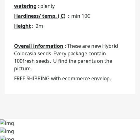
watering
: plenty
Hardiness/ temp. ( C)
: min 10C
Height
: 2m
Overall information
: These are new Hybrid
Colocasia seeds. Every package contain
100fresh seeds. U find the parents on the
picture.
FREE SHIPPING with ecommerce envelop.