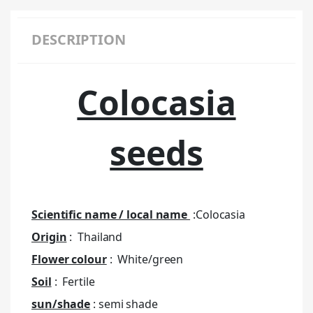
DESCRIPTION
Colocasia
seeds
Scientific name / local name
:Colocasia
Origin
: Thailand
Flower colour
: White/green
Soil
: Fertile
sun/shade
: semi shade