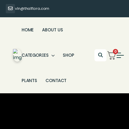
vin@thaiflora.com
HOME
ABOUT US
0
CATEGORIES
SHOP
PLANTS
CONTACT