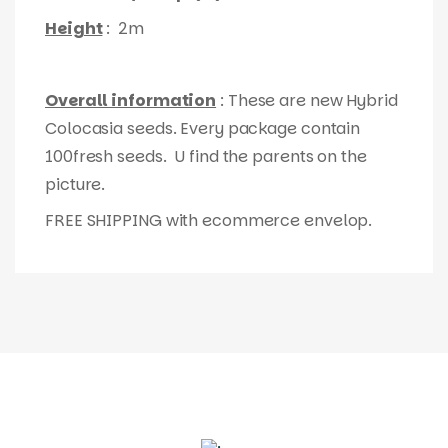
Height
: 2m
Overall information
: These are new Hybrid
Colocasia seeds. Every package contain
100fresh seeds. U find the parents on the
picture.
FREE SHIPPING with ecommerce envelop.