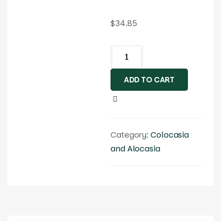
$
34.85
ADD TO CART
Category:
Colocasia
and Alocasia