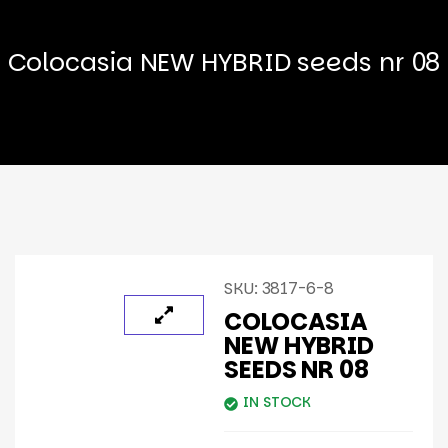
Colocasia NEW HYBRID seeds nr 08
SKU:
3817-6-8
COLOCASIA
NEW HYBRID
SEEDS NR 08
IN STOCK