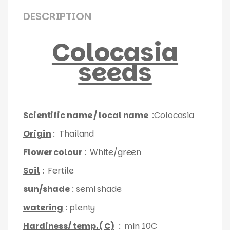
DESCRIPTION
Colocasia
seeds
Scientific name / local name
:Colocasia
Origin
: Thailand
Flower colour
: White/green
Soil
: Fertile
sun/shade
: semi shade
watering
: plenty
Hardiness/ temp. ( C)
: min 10C