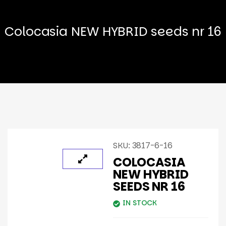
Colocasia NEW HYBRID seeds nr 16
SKU:
3817-6-16
COLOCASIA
NEW HYBRID
SEEDS NR 16
IN STOCK