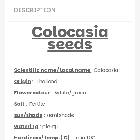
DESCRIPTION
Colocasia
seeds
Scientific name / local name
:Colocasia
Origin
: Thailand
Flower colour
: White/green
Soil
: Fertile
sun/shade
: semi shade
watering
: plenty
Hardiness/ temp. ( C)
: min 10C