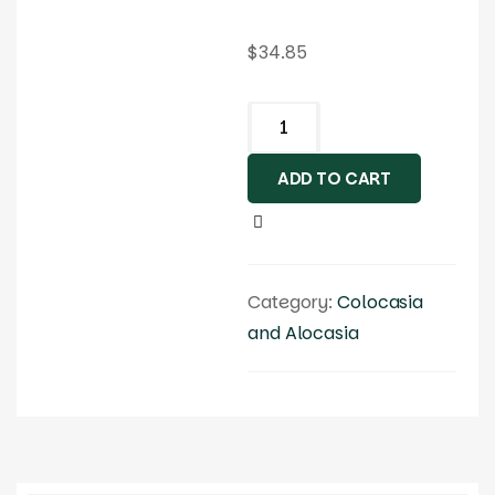
$
34.85
ADD TO CART
Category:
Colocasia
and Alocasia