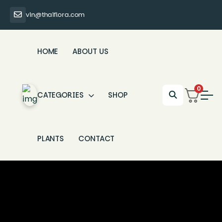
vin@thaiflora.com
HOME
ABOUT US
0
CATEGORIES
SHOP
PLANTS
CONTACT