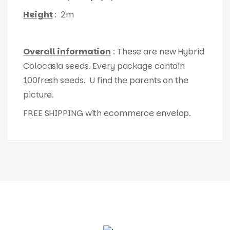
Height
: 2m
Overall information
: These are new Hybrid
Colocasia seeds. Every package contain
100fresh seeds. U find the parents on the
picture.
FREE SHIPPING with ecommerce envelop.