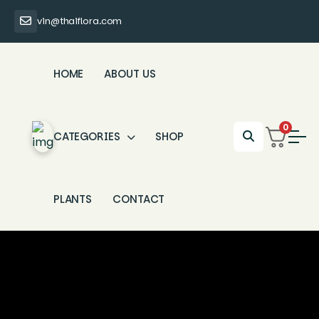
vin@thaiflora.com
HOME
ABOUT US
0
CATEGORIES
SHOP
PLANTS
CONTACT