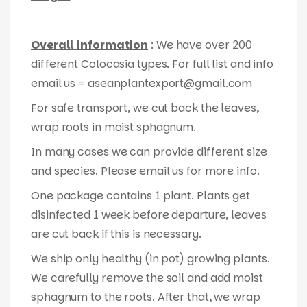
Overall information
: We have over 200
different Colocasia types. For full list and info
email us = aseanplantexport@gmail.com
For safe transport, we cut back the leaves,
wrap roots in moist sphagnum.
In many cases we can provide different size
and species. Please email us for more info.
One package contains 1 plant. Plants get
disinfected 1 week before departure, leaves
are cut back if this is necessary.
We ship only healthy (in pot) growing plants.
We carefully remove the soil and add moist
sphagnum to the roots. After that, we wrap