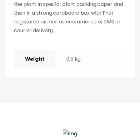
the plant in special plant packing paper and
then in a strong cardboard box with Thai
registered airmail as ecommerce or EMS or
courier delivery.
Weight
0.5 kg