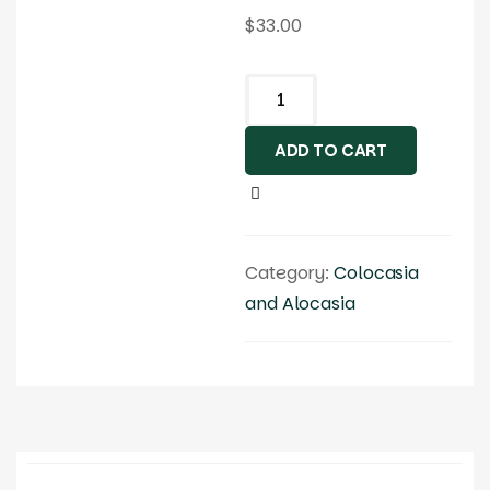
$
33.00
ADD TO CART
Category:
Colocasia
and Alocasia