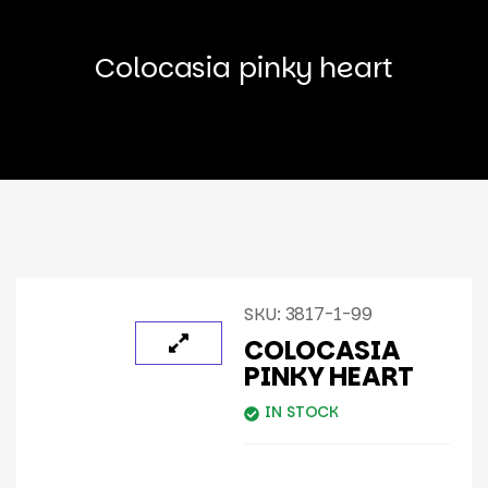
Colocasia pinky heart
SKU:
3817-1-99
COLOCASIA
PINKY HEART
IN STOCK