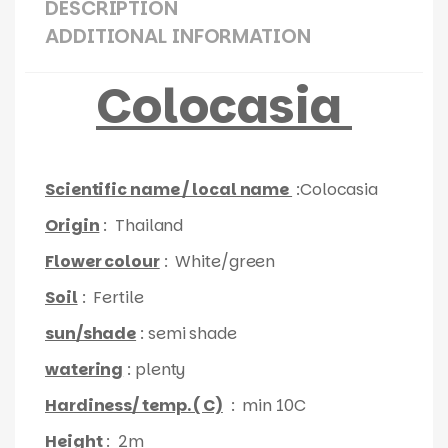
DESCRIPTION
ADDITIONAL INFORMATION
Colocasia
Scientific name / local name
:Colocasia
Origin
: Thailand
Flower colour
: White/green
Soil
: Fertile
sun/shade
: semi shade
watering
: plenty
Hardiness/ temp. ( C)
: min 10C
Height
: 2m