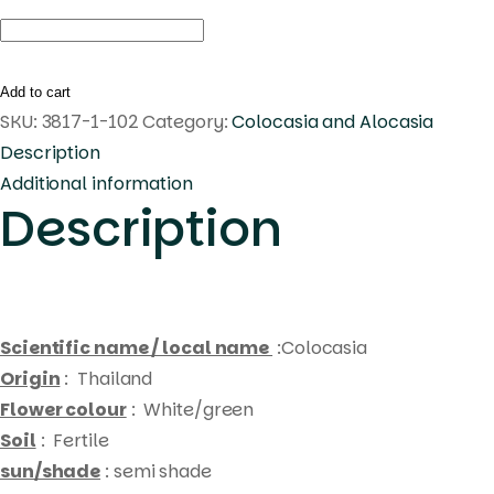
Colocasia
purple
star
Add to cart
quantity
SKU:
3817-1-102
Category:
Colocasia and Alocasia
Description
Additional information
Description
Scientific name / local name
:Colocasia
Origin
: Thailand
Flower colour
: White/green
Soil
: Fertile
sun/shade
: semi shade