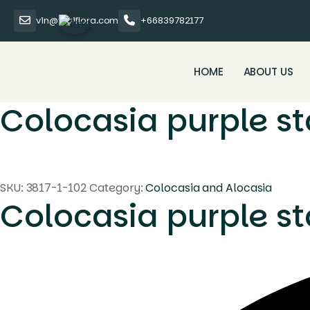
vin@thaiflora.com
+66839782177
HOME
ABOUT US
Colocasia purple st
SKU:
3817-1-102
Category:
Colocasia and Alocasia
Colocasia purple st