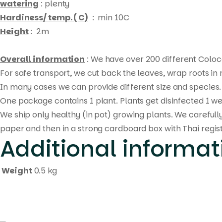
watering
: plenty
Hardiness/ temp. ( C)
: min 10C
Height
: 2m
Overall information
: We have over 200 different Coloca
For safe transport, we cut back the leaves, wrap roots i
In many cases we can provide different size and species. 
One package contains 1 plant. Plants get disinfected 1 we
We ship only healthy (in pot) growing plants. We carefull
paper and then in a strong cardboard box with Thai regis
Additional informat
Weight
0.5 kg