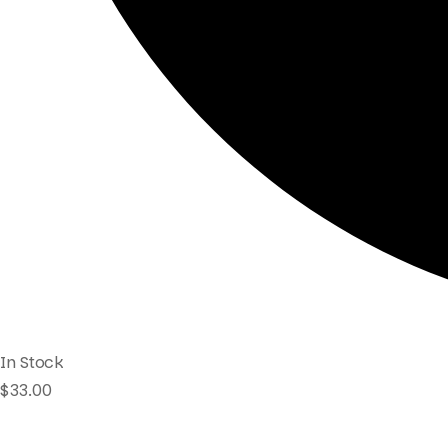
In Stock
$
33.00