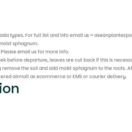
sia types. For full list and info email us = aseanplante
n moist sphagnum.
Please email us for more info.
ek before departure, leaves are cut back if this is necess
y remove the soil and add moist sphagnum to the roots. Af
tered airmail as ecommerce or EMS or courier delivery.
ion