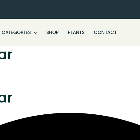
CATEGORIES
SHOP
PLANTS
CONTACT
ar
ar