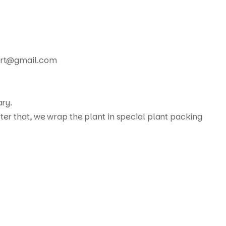
xport@gmail.com
ary.
ter that, we wrap the plant in special plant packing