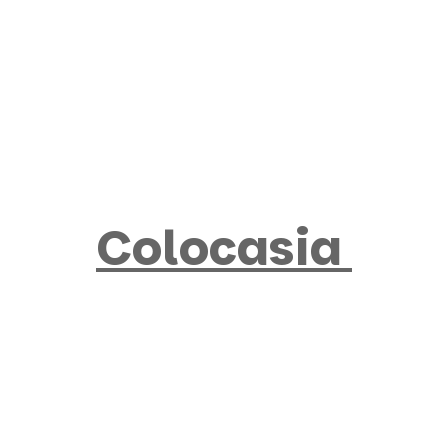
Products
search
Colocasia