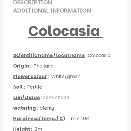
DESCRIPTION
ADDITIONAL INFORMATION
Colocasia
Scientific name / local name
:Colocasia
Origin
: Thailand
Flower colour
: White/green
Soil
: Fertile
sun/shade
: semi shade
watering
: plenty
Hardiness/ temp. ( C)
: min 10C
Height
: 2m