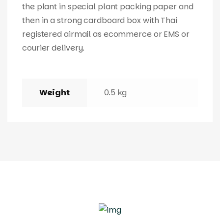
the plant in special plant packing paper and
then in a strong cardboard box with Thai
registered airmail as ecommerce or EMS or
courier delivery.
Weight
0.5 kg