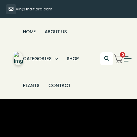
vin@thaiflora.com
HOME
ABOUT US
0
CATEGORIES
SHOP
PLANTS
CONTACT