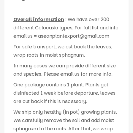
Overall information
: We have over 200
different Colocasia types. For full list and info
email us = aseanplantexport@gmail.com
For safe transport, we cut back the leaves,
wrap roots in moist sphagnum.
In many cases we can provide different size
and species. Please email us for more info.
One package contains 1 plant. Plants get
disinfected 1 week before departure, leaves
are cut back if this is necessary.
We ship only healthy (in pot) growing plants.
We carefully remove the soil and add moist
sphagnum to the roots. After that, we wrap