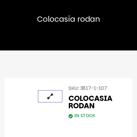
Colocasia rodan
SKU:
3817-1-107
COLOCASIA
RODAN
IN STOCK