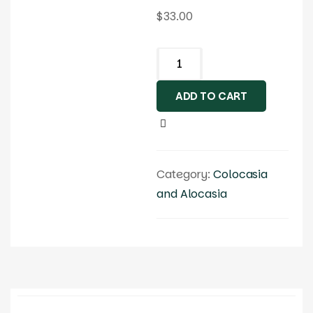
$
33.00
ADD TO CART
Category:
Colocasia
and Alocasia