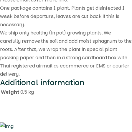
One package contains 1 plant. Plants get disinfected 1
week before departure, leaves are cut back if this is
necessary.
We ship only healthy (in pot) growing plants. We
carefully remove the soil and add moist sphagnum to the
roots. After that, we wrap the plant in special plant
packing paper and then in a strong cardboard box with
Thai registered airmail as ecommerce or EMS or courier
delivery.
Additional information
Weight
0.5 kg