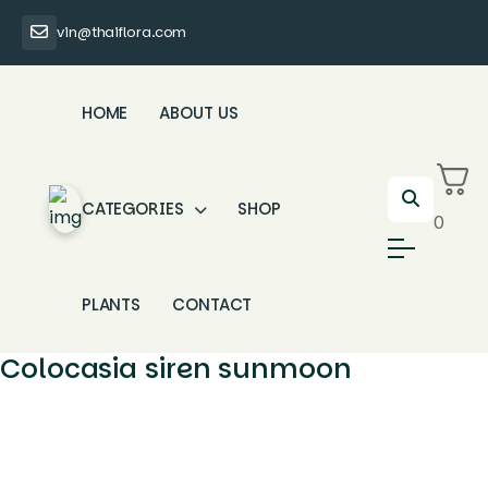
vin@thaiflora.com
HOME
ABOUT US
CATEGORIES
SHOP
0
PLANTS
CONTACT
Colocasia siren sunmoon