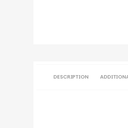
DESCRIPTION
ADDITION