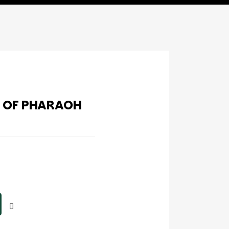
T OF PHARAOH