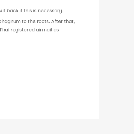
t back if this is necessary.
phagnum to the roots. After that,
hai registered airmail as