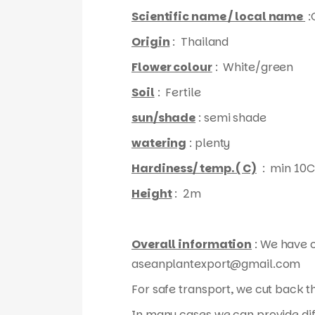
Scientific name / local name
:
Origin
: Thailand
Flower colour
: White/green
Soil
: Fertile
sun/shade
: semi shade
watering
: plenty
Hardiness/ temp. ( C)
: min 10C
Height
: 2m
Overall information
: We have o
aseanplantexport@gmail.com
For safe transport, we cut back 
In many cases we can provide diff