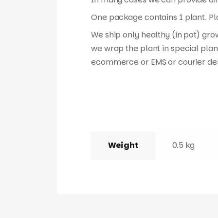
One package contains 1 plant. Pla
We ship only healthy (in pot) gro
we wrap the plant in special plan
ecommerce or EMS or courier del
Weight
0.5 kg