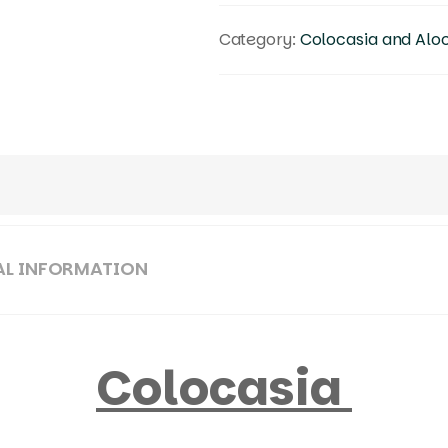
Category:
Colocasia and Alo
AL INFORMATION
Colocasia