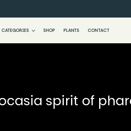
CATEGORIES
SHOP
PLANTS
CONTACT
ocasia spirit of pha