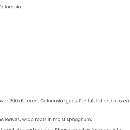
Colocasia
ver 200 different Colocasia types. For full list and info em
the leaves, wrap roots in moist sphagnum.
erent size and species. Please email us for more info.