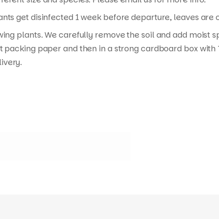
nts get disinfected 1 week before departure, leaves are cu
wing plants. We carefully remove the soil and add moist s
t packing paper and then in a strong cardboard box with T
ivery.