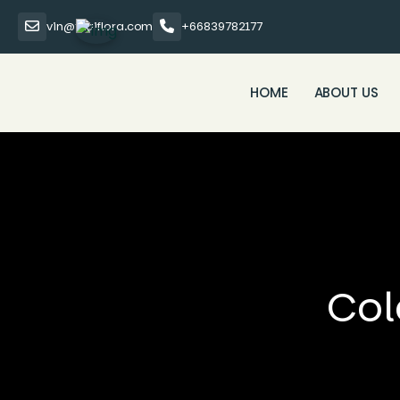
vin@thaiflora.com
+66839782177
HOME
ABOUT US
Col