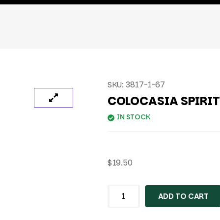
SKU:
3817-1-67
COLOCASIA SPIRI
IN STOCK
$
19.50
ADD TO CART