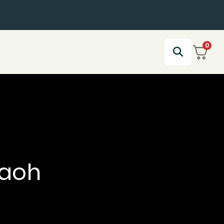
0
raoh