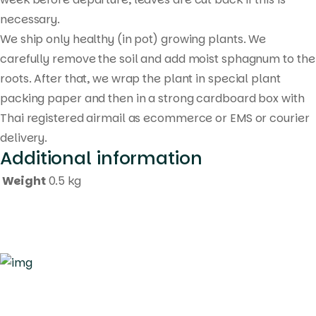
necessary.
We ship only healthy (in pot) growing plants. We
carefully remove the soil and add moist sphagnum to the
roots. After that, we wrap the plant in special plant
packing paper and then in a strong cardboard box with
Thai registered airmail as ecommerce or EMS or courier
delivery.
Additional information
Weight
0.5 kg
Quick Links