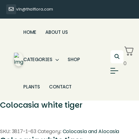
vin@thaiflora.com
HOME
ABOUT US
CATEGORIES
SHOP
0
PLANTS
CONTACT
Colocasia white tiger
SKU:
3817-1-63
Category:
Colocasia and Alocasia