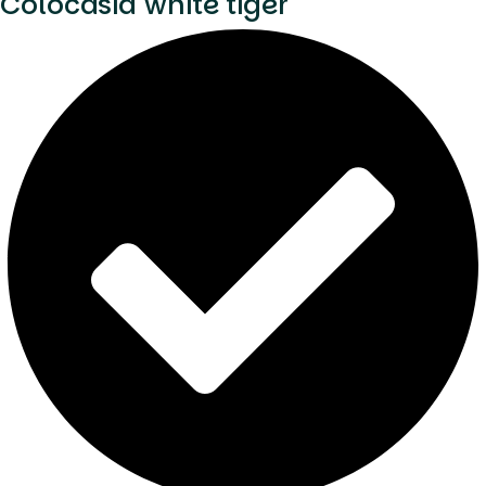
Colocasia white tiger