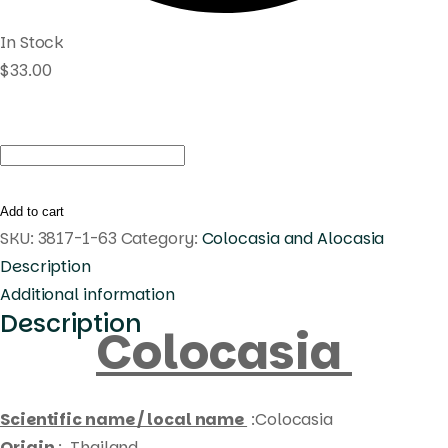
In Stock
$
33.00
Colocasia
white
tiger
Add to cart
quantity
SKU:
3817-1-63
Category:
Colocasia and Alocasia
Description
Additional information
Description
Colocasia
Scientific name / local name
:Colocasia
Origin
: Thailand