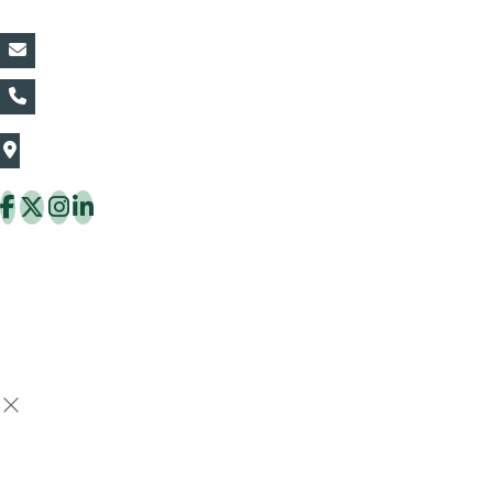
vin@thaiflora.com
+66839782177
The Thaiflora Co., Ltd.
32/636 Pracha Uthit Rd. Thung Khru Subdistrict,
Thung Khru District Bangkok 10140 Thailand
Copyright © 2026 ThaiFlora.com. All Rights Reserved.
Design & Developed by -
Build Websites