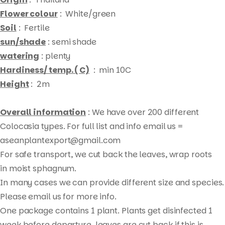
Flower colour
: White/green
Soil
: Fertile
sun/shade
: semi shade
watering
: plenty
Hardiness/ temp. ( C)
: min 10C
Height
: 2m
Overall information
: We have over 200 different
Colocasia types. For full list and info email us =
aseanplantexport@gmail.com
For safe transport, we cut back the leaves, wrap roots
Products
in moist sphagnum.
search
In many cases we can provide different size and species.
Please email us for more info.
One package contains 1 plant. Plants get disinfected 1
week before departure, leaves are cut back if this is