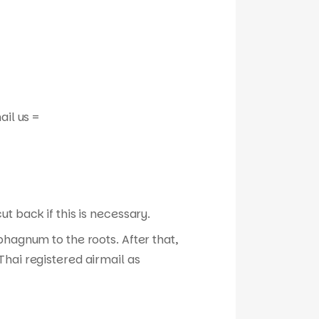
ail us =
t back if this is necessary.
phagnum to the roots. After that,
hai registered airmail as