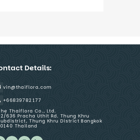
ontact Details:
vin@thaiflora.com
+66839782177
The Thaiflora Co., Ltd.
32/636 Pracha Uthit Rd. Thung Khru
Subdistrict, Thung Khru District Bangkok
10140 Thailand