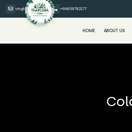
vin@thaiflora.com
+66839782177
HOME
ABOUT US
Col