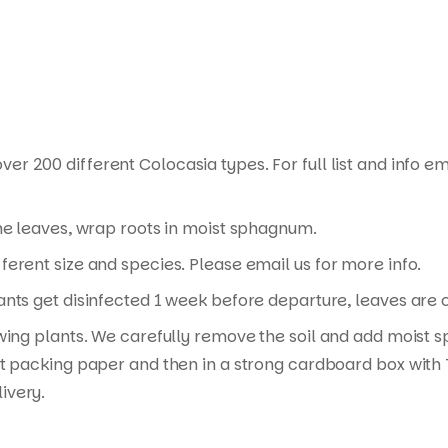
ver 200 different Colocasia types. For full list and info em
the leaves, wrap roots in moist sphagnum.
erent size and species. Please email us for more info.
nts get disinfected 1 week before departure, leaves are cu
wing plants. We carefully remove the soil and add moist s
t packing paper and then in a strong cardboard box with T
ivery.