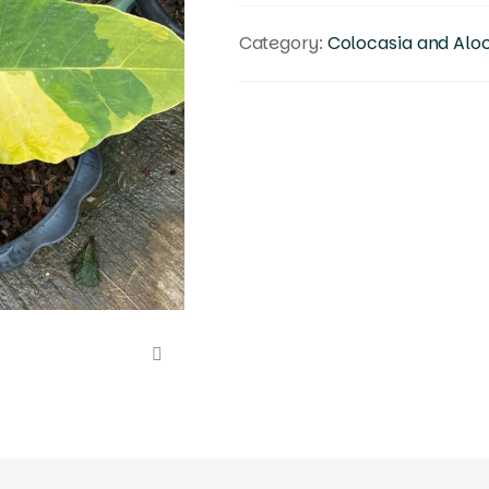
Category:
Colocasia and Alo