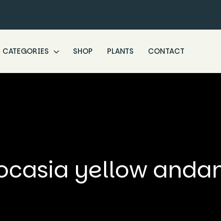
CATEGORIES
SHOP
PLANTS
CONTACT
ocasia yellow and