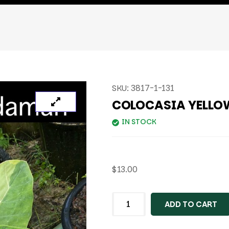
SKU:
3817-1-131
COLOCASIA YELL
IN STOCK
$
13.00
ADD TO CART