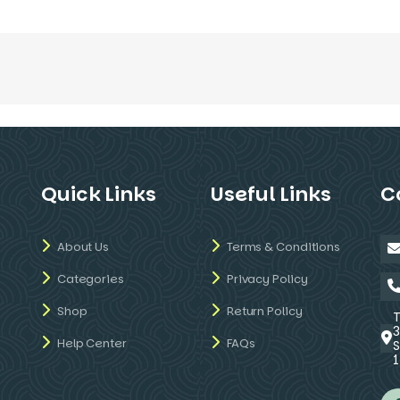
Quick Links
Useful Links
C
About Us
Terms & Conditions
Categories
Privacy Policy
Shop
Return Policy
Help Center
FAQs