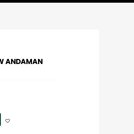
OW ANDAMAN