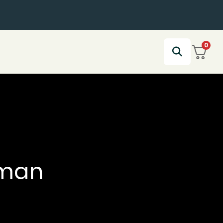
0
aman