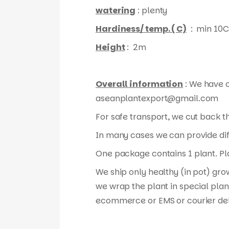
watering
: plenty
Hardiness/ temp. ( C)
: min 10C
Height
: 2m
Overall information
: We have o
aseanplantexport@gmail.com
For safe transport, we cut back 
In many cases we can provide diff
One package contains 1 plant. Pla
We ship only healthy (in pot) gro
we wrap the plant in special plan
ecommerce or EMS or courier del