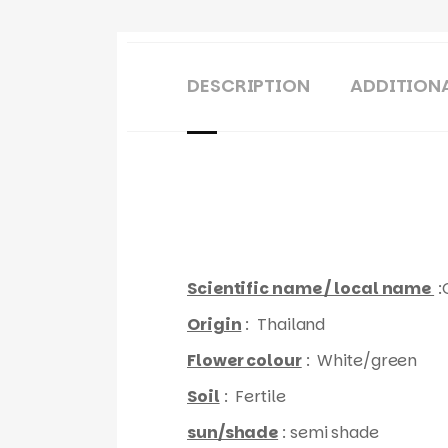
DESCRIPTION
ADDITION
Scientific name / local name
:
Origin
: Thailand
Flower colour
: White/green
Soil
: Fertile
sun/shade
: semi shade