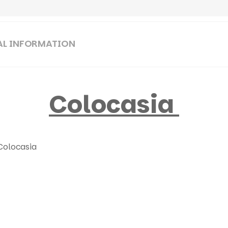
AL INFORMATION
Colocasia
Colocasia