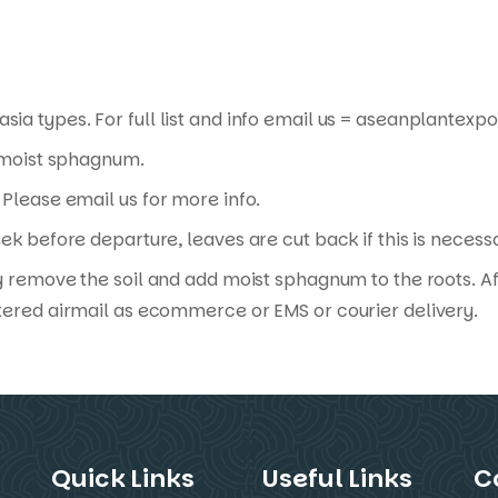
sia types. For full list and info email us = aseanplante
n moist sphagnum.
Please email us for more info.
ek before departure, leaves are cut back if this is necess
y remove the soil and add moist sphagnum to the roots. Af
tered airmail as ecommerce or EMS or courier delivery.
Quick Links
Useful Links
C