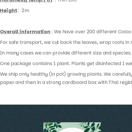
Height
: 2m
Overall information
: We have over 200 different Coloca
For safe transport, we cut back the leaves, wrap roots i
In many cases we can provide different size and species. 
One package contains 1 plant. Plants get disinfected 1 we
We ship only healthy (in pot) growing plants. We carefull
paper and then in a strong cardboard box with Thai regis