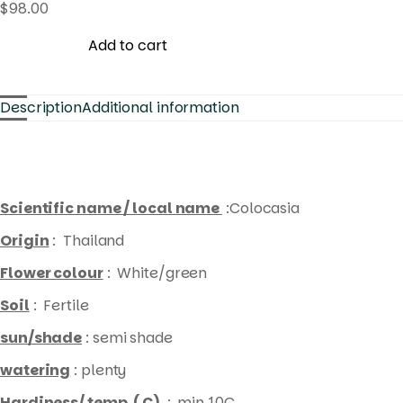
$
98.00
Add to cart
Description
Additional information
Scientific name / local name
:Colocasia
Origin
: Thailand
Flower colour
: White/green
Soil
: Fertile
sun/shade
: semi shade
watering
: plenty
Hardiness/ temp. ( C)
: min 10C