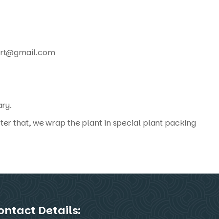
xport@gmail.com
ary.
ter that, we wrap the plant in special plant packing
ontact Details: