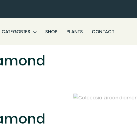
CATEGORIES
SHOP
PLANTS
CONTACT
iamond
iamond