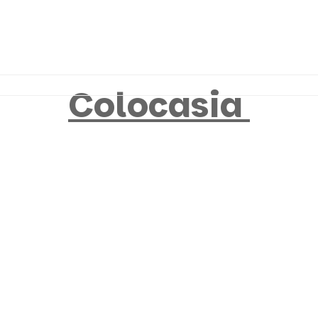
Colocasia