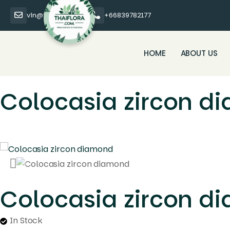
vin@thaiflora.com
+66839782177
HOME
ABOUT US
Colocasia zircon d
Colocasia zircon d
In Stock