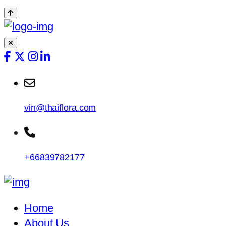
vin@thaiflora.com
+66839782177
Home
About Us