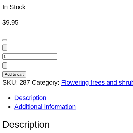
In Stock
$
9.95
Desmos
cochinchinensis
quantity
Add to cart
SKU:
287
Category:
Flowering trees and shru
Description
Additional information
Description