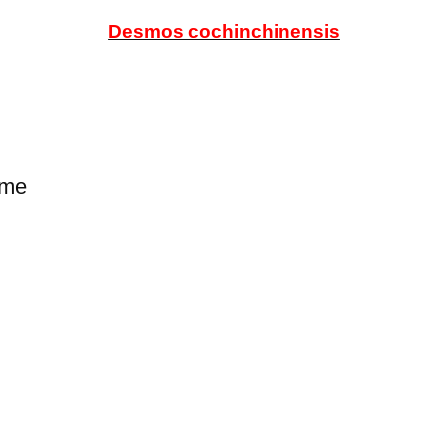
Desmos cochinchinensis
ume