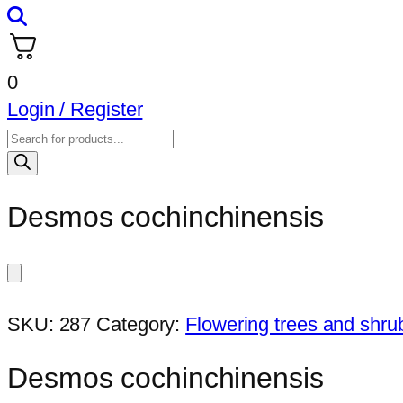
0
Login / Register
Products
search
Desmos cochinchinensis
SKU:
287
Category:
Flowering trees and shru
Desmos cochinchinensis