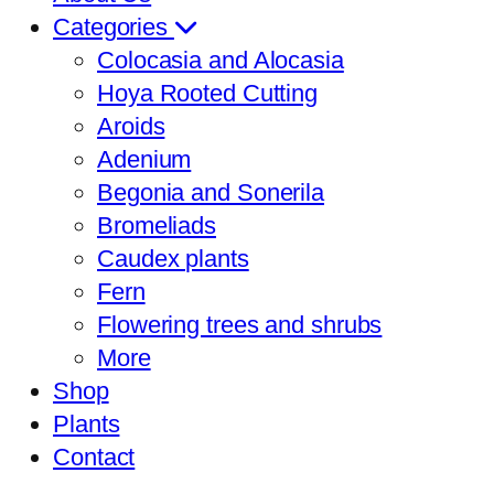
Categories
Colocasia and Alocasia
Hoya Rooted Cutting
Aroids
Adenium
Begonia and Sonerila
Bromeliads
Caudex plants
Fern
Flowering trees and shrubs
More
Shop
Plants
Contact