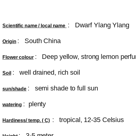
:
Dwarf Ylang Ylang
Scientific name / local name
: South China
Origin
: Deep yellow, strong lemon perf
Flower colour
: well drained, rich soil
Soil
: semi shade to full sun
sun/shade
: plenty
watering
: tropical, 12-35 Celsius
Hardiness/ temp. ( C)
: 3-5 meter