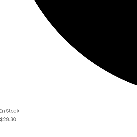
In Stock
$
29.30