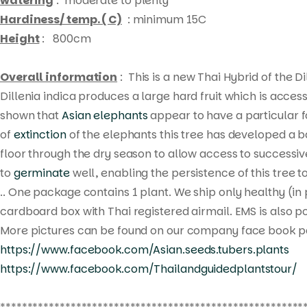
watering
: moderate to plenty
Hardiness/ temp. ( C)
: minimum 15C
Height
: 800cm
Overall information
: This is a new Thai Hybrid of the Di
Dillenia indica
produces a large hard fruit which is access
shown that
Asian elephants
appear to have a particular fo
of
extinction
of the elephants this tree has developed a b
floor through the dry season to allow access to successi
to
germinate
well, enabling the persistence of this tree 
.. One package contains 1 plant. We ship only healthy (in
cardboard box with Thai registered airmail. EMS is also po
More pictures can be found on our company face book p
https://www.facebook.com/Asian.seeds.tubers.plants
https://www.facebook.com/Thailandguidedplantstour/