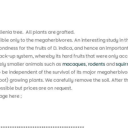
llenia tree. All plants are grafted.
ible only to the megaherbivores. An interesting study in 
ndness for the fruits of
D. indica
, and hence an important 
ack-up system, whereby its hard fruits that were only acc
vely smaller animals such as
macaques
,
rodents
and
squir
to be independent of the survival of its major megaherbivo
 pot) growing plants. We carefully remove the soil. After 
ssible but prices are on request.
age here ;