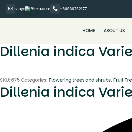
vin@thaiflora.com
+66839782177
HOME
ABOUT US
Dillenia indica Var
SKU:
675
Categories:
Flowering trees and shrubs
,
Fruit Tr
Dillenia indica Var