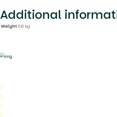
********************************************************
Additional informat
Weight
0.6 kg
Quick Links
About Us
Categories
Shop
Help Center