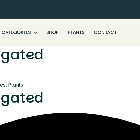
CATEGORIES
SHOP
PLANTS
CONTACT
iegated
ees
,
Plants
iegated