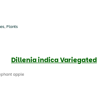
ees
,
Plants
Dillenia indica Variegated
Products
search
lephant apple