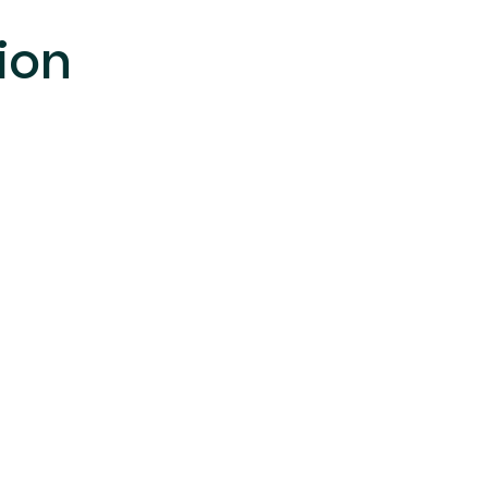
**************************************
ion