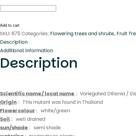
Dillenia
indica
Variegated
Add to cart
quantity
SKU:
675
Categories:
Flowering trees and shrubs
,
Fruit Tr
Description
Additional information
Description
Scientific name / local name
: Variegated Dillenia / E
Origin
: This mutant was found in Thailand
Flower colour
: white/green
Soil
: well drained
sun/shade
: semi shade