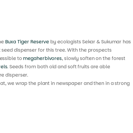
the
Buxa Tiger Reserve
by ecologists Sekar & Sukumar has
seed dispenser for this tree. With the prospects
essible to
megaherbivores
, slowly soften on the forest
rels
. Seeds from both old and soft fruits are able
re disperser.
that, we wrap the plant in newspaper and then in a strong