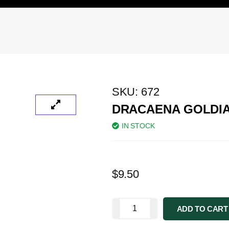
SKU:
672
DRACAENA GOLDI
IN STOCK
$
9.50
ADD TO CART