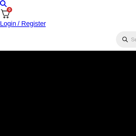
0
Login / Register