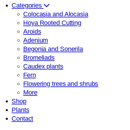
Categories
Colocasia and Alocasia
Hoya Rooted Cutting
Aroids
Adenium
Begonia and Sonerila
Bromeliads
Caudex plants
Fern
Flowering trees and shrubs
More
Shop
Plants
Contact