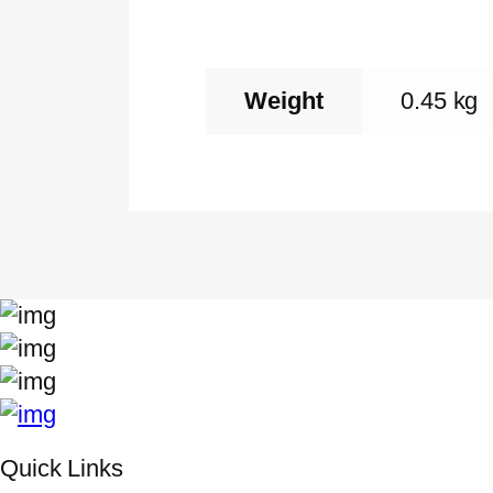
Weight
0.45 kg
Quick Links