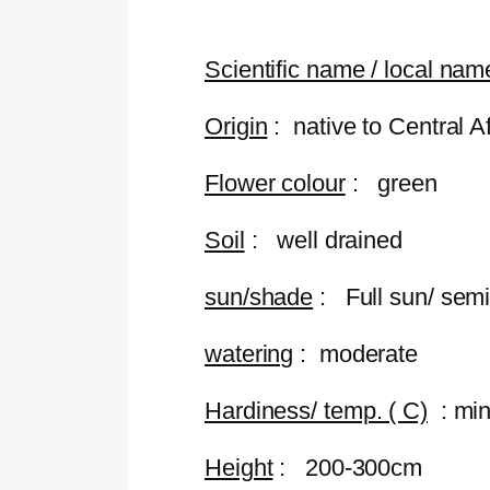
Scientific name / local na
Origin
: native to Central A
Flower colour
: green
Soil
: well drained
sun/shade
: Full sun/ sem
watering
: moderate
Hardiness/ temp. ( C)
: min
Height
: 200-300cm