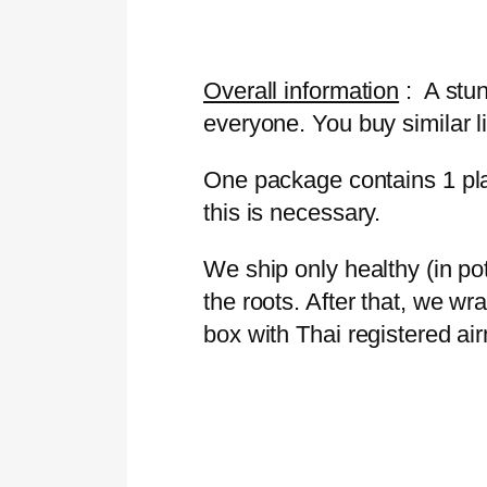
Overall information
: A stun
everyone. You buy similar li
One package contains 1 plan
this is necessary.
We ship only healthy (in p
the roots. After that, we wr
box with Thai registered ai