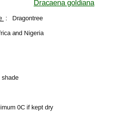
Dracaena goldiana
me
: Dragontree
frica and Nigeria
i shade
imum 0C if kept dry