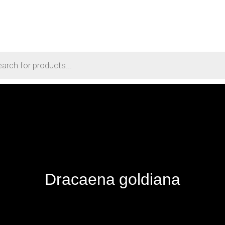
Dracaena goldiana