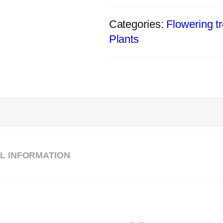
Categories:
Flowering t
Plants
L INFORMATION