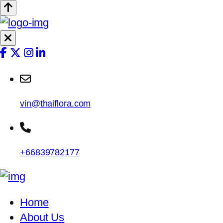
vin@thaiflora.com
+66839782177
Home
About Us