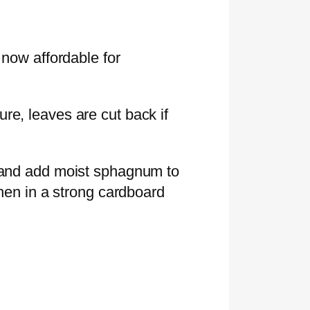
 now affordable for
re, leaves are cut back if
l and add moist sphagnum to
then in a strong cardboard