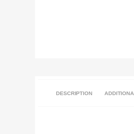
DESCRIPTION
ADDITIONA