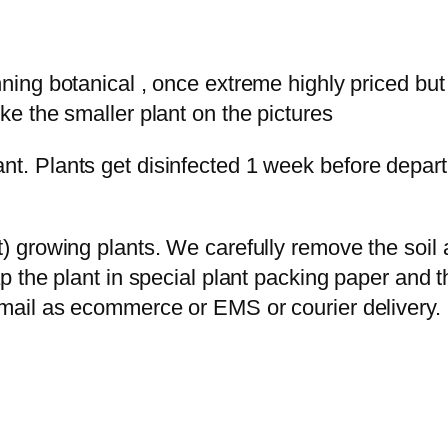
ning botanical , once extreme highly priced but
ke the smaller plant on the pictures
t. Plants get disinfected 1 week before departu
ot) growing plants. We carefully remove the soi
ap the plant in special plant packing paper and 
rmail as ecommerce or EMS or courier delivery.