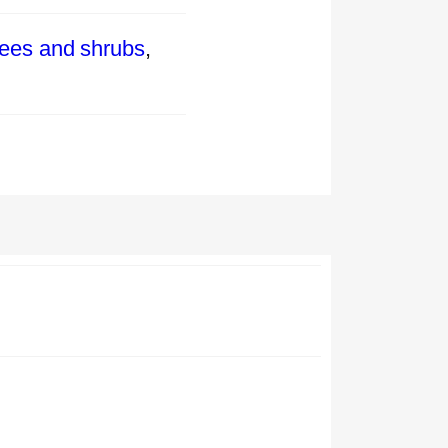
rees and shrubs
,