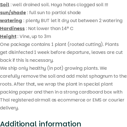
Soil
: well drained soil. Hoya hates clogged soil !!!
sun/shade
: full sun to partial shade
watering
: plenty BUT let it dry out between 2 watering
Hardiness
: Not lower than 14° C
Height
: Vine, up to 3m
One package contains 1 plant (rooted cutting). Plants
get disinfected 1 week before departure, leaves are cut
Products
back if this is necessary.
search
We ship only healthy (in pot) growing plants. We
carefully remove the soil and add moist sphagnum to the
roots. After that, we wrap the plant in special plant
packing paper and then in a strong cardboard box with
Thai registered airmail as ecommerce or EMS or courier
delivery.
Additional information