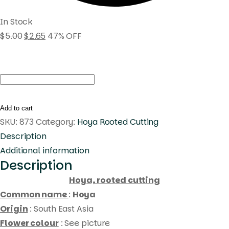
In Stock
$
5.00
$
2.65
47% OFF
Hoya
amoena
(
Add to cart
rooted
SKU:
873
Category:
Hoya Rooted Cutting
cutting
Description
)
Additional information
Description
quantity
Hoya, rooted cutting
Common name
:
Hoya
Origin
: South East Asia
Flower colour
: See picture