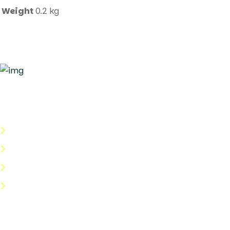
Weight
0.2 kg
Quick Links
About Us
Categories
Shop
Help Center
Useful Links