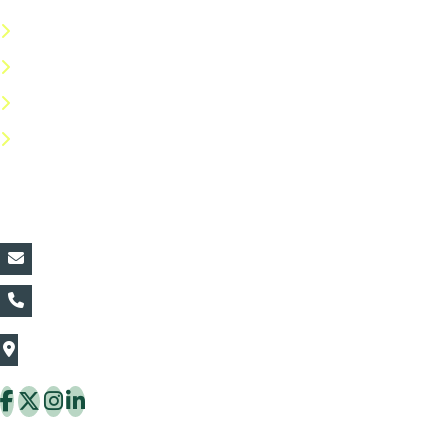
Terms & Conditions
Privacy Policy
Return Policy
FAQs
Contact Details:
vin@thaiflora.com
+66839782177
The Thaiflora Co., Ltd.
32/636 Pracha Uthit Rd. Thung Khru Subdistrict,
Thung Khru District Bangkok 10140 Thailand