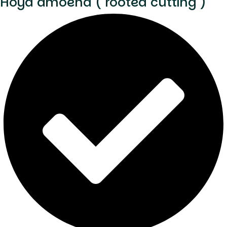
Hoya amoena ( rooted cutting )