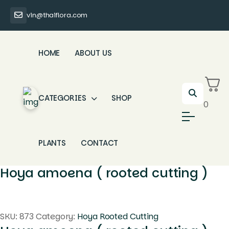
vin@thaiflora.com
HOME
ABOUT US
CATEGORIES
SHOP
0
PLANTS
CONTACT
Hoya amoena ( rooted cutting )
SKU:
873
Category:
Hoya Rooted Cutting