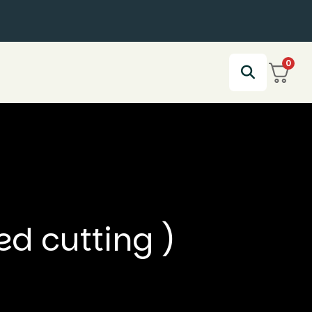
0
ed cutting )