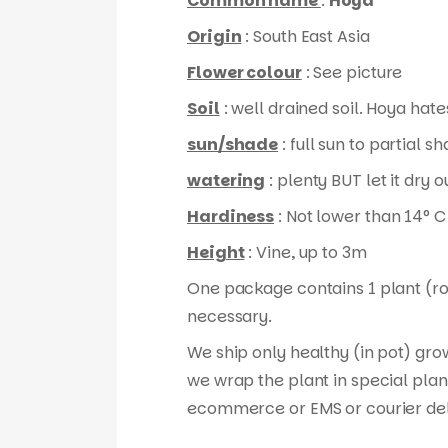
Common name
:
Hoya
Origin
: South East Asia
Flower colour
: See picture
Soil
: well drained soil. Hoya hates
sun/shade
: full sun to partial s
watering
: plenty BUT let it dry
Hardiness
: Not lower than 14° C
Height
: Vine, up to 3m
One package contains 1 plant (root
necessary.
We ship only healthy (in pot) gro
we wrap the plant in special plan
ecommerce or EMS or courier del