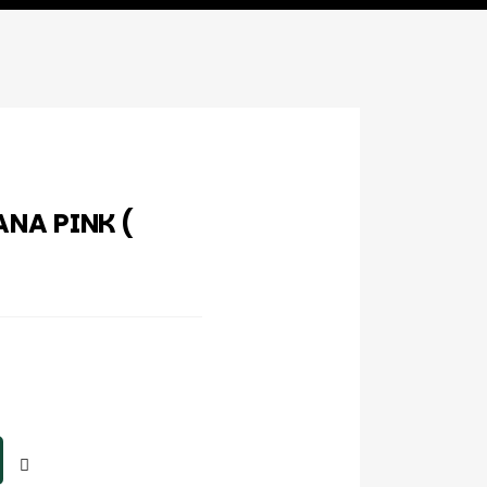
NA PINK (