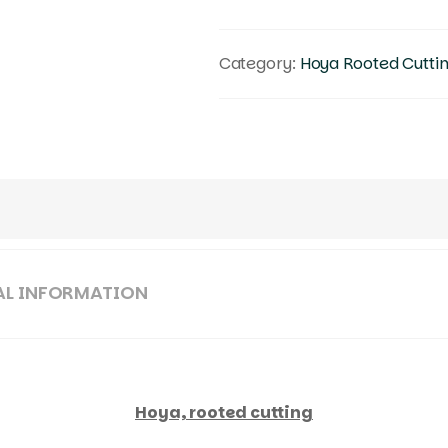
Category:
Hoya Rooted Cutti
AL INFORMATION
Hoya, rooted cutting