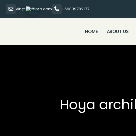
vin@thaiflora.com
+66839782177
HOME
ABOUT US
Hoya archib