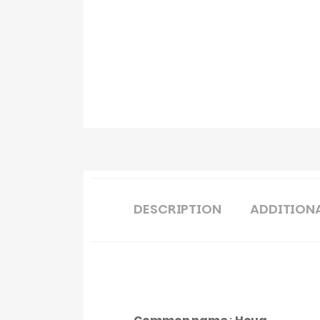
DESCRIPTION
ADDITION