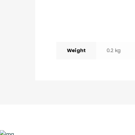
Weight
0.2 kg