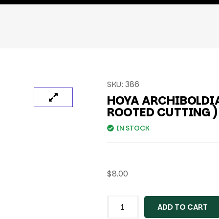
SKU:
386
HOYA ARCHIBOLDIA
ROOTED CUTTING )
IN STOCK
$
8.00
ADD TO CART