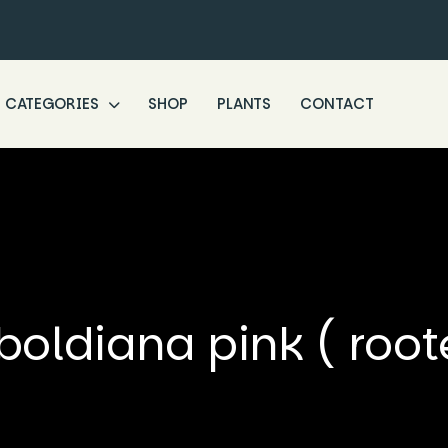
CATEGORIES
SHOP
PLANTS
CONTACT
oldiana pink ( root