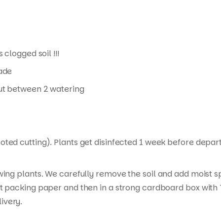
 clogged soil !!!
hade
 out between 2 watering
ed cutting). Plants get disinfected 1 week before departur
wing plants. We carefully remove the soil and add moist s
t packing paper and then in a strong cardboard box with T
ivery.