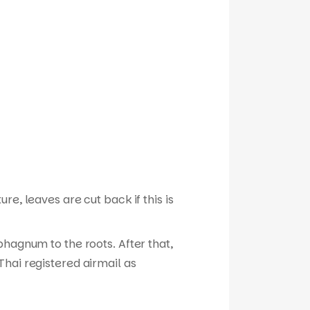
e, leaves are cut back if this is
phagnum to the roots. After that,
hai registered airmail as