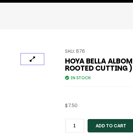
SKU:
876
HOYA BELLA ALBOM
ROOTED CUTTING )
IN STOCK
$
7.50
ADD TO CART