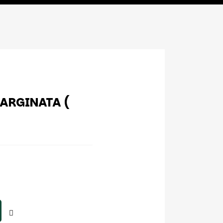
ARGINATA (