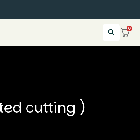
0
ed cutting )