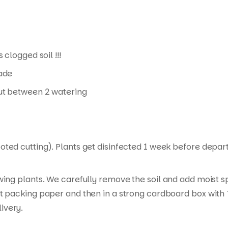
 clogged soil !!!
hade
 out between 2 watering
ed cutting). Plants get disinfected 1 week before departur
wing plants. We carefully remove the soil and add moist s
t packing paper and then in a strong cardboard box with T
ivery.