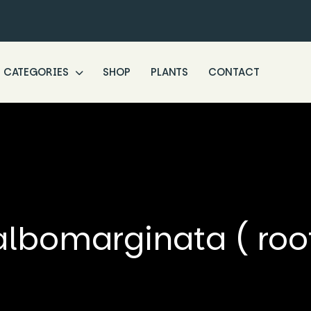
CATEGORIES
SHOP
PLANTS
CONTACT
albomarginata ( root