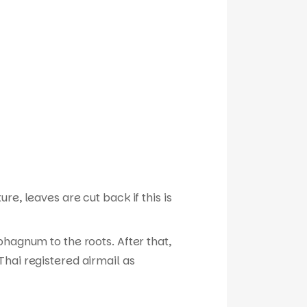
e, leaves are cut back if this is
phagnum to the roots. After that,
hai registered airmail as