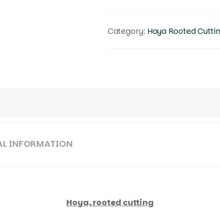
Category:
Hoya Rooted Cutti
AL INFORMATION
Hoya, rooted cutting