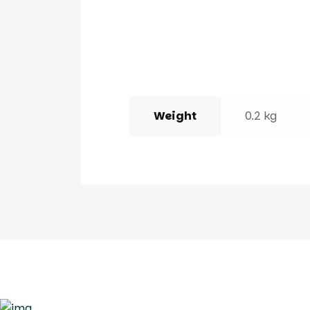
Weight
0.2 kg