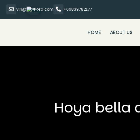
vin@thaiflora.com
+66839782177
HOME
ABOUT US
Hoya bella 