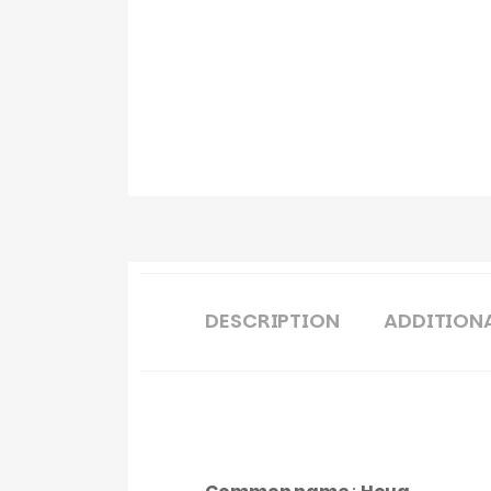
DESCRIPTION
ADDITION