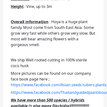
Height
: Vine, up to 3m
Overall information
: Hoya is a huge plant
family. Most come from South-East Asia. Some
grow very fast while others grow very slow. But
most will bear amazing flowers with a
gorgeous smell.
We ship Well rooted cutting in 100% sterile
coco husk
More pictures can be found on our company
face book page here ;
https://www.facebook.com/Asian.seeds.tubers.plants
https://www.facebook.com/Thailandguidedplantstour
We have more than 500 species / hybrids
available (+ also many Dischidia)!!!!!!!!!!!!!!!!