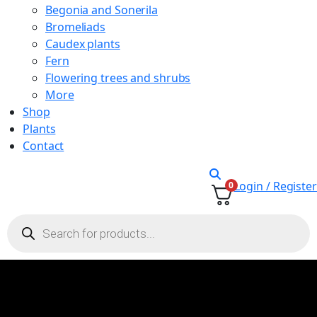
Begonia and Sonerila
Bromeliads
Caudex plants
Fern
Flowering trees and shrubs
More
Shop
Plants
Contact
Login / Register
0