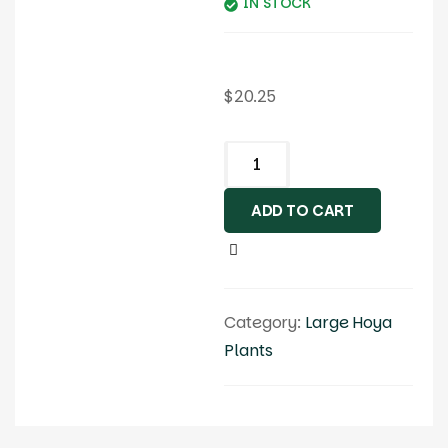
IN STOCK
$
20.25
ADD TO CART
Category:
Large Hoya
Plants