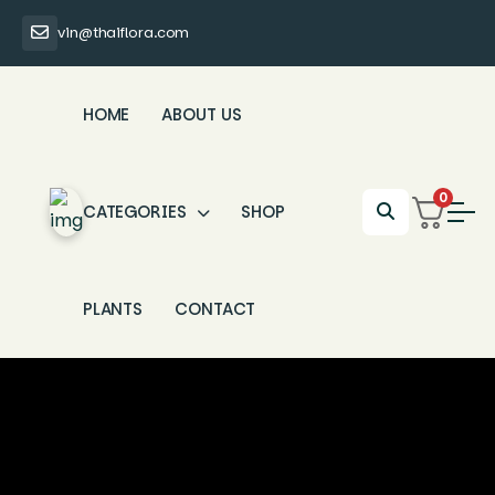
vin@thaiflora.com
HOME
ABOUT US
0
CATEGORIES
SHOP
PLANTS
CONTACT