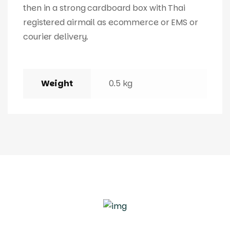
then in a strong cardboard box with Thai
registered airmail as ecommerce or EMS or
courier delivery.
Weight
0.5 kg