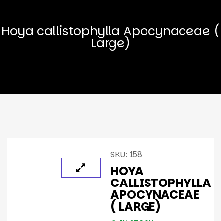
Hoya callistophylla Apocynaceae (
Large)
SKU:
158
HOYA
CALLISTOPHYLLA
APOCYNACEAE
( LARGE)