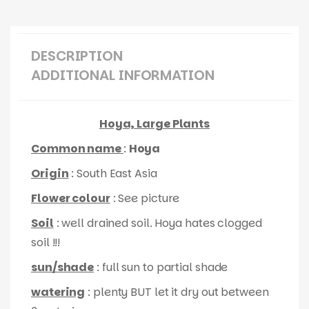
DESCRIPTION
ADDITIONAL INFORMATION
Hoya, Large Plants
Common name
:
Hoya
Origin
: South East Asia
Flower colour
: See picture
Soil
: well drained soil. Hoya hates clogged
soil !!!
sun/shade
: full sun to partial shade
watering
: plenty BUT let it dry out between