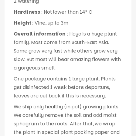
2 watering
Hardiness
: Not lower than 14° C
Height
: Vine, up to 3m
Overall information
: Hoya is a huge plant
family. Most come from South-East Asia.
Some grow very fast while others grow very
slow. But most will bear amazing flowers with
a gorgeous smell.
One package contains 1 large plant. Plants
get disinfected 1 week before departure,
leaves are cut back if this is necessary.
We ship only healthy (in pot) growing plants.
We carefully remove the soil and add moist
sphagnum to the roots. After that, we wrap
the plant in special plant packing paper and