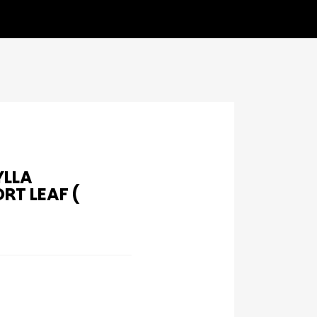
YLLA
T LEAF (