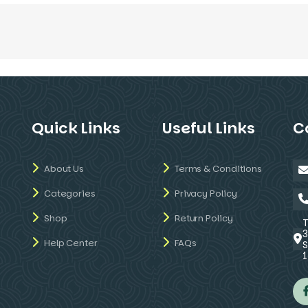
Quick Links
Useful Links
C
About Us
Terms & Conditions
Categories
Privacy Policy
Shop
Return Policy
Help Center
FAQs