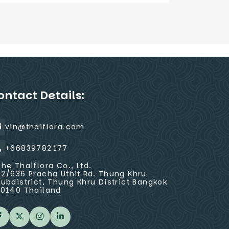
ontact Details:
vin@thaiflora.com
+66839782177
The Thaiflora Co., Ltd.
32/636 Pracha Uthit Rd. Thung Khru
Subdistrict, Thung Khru District Bangkok
10140 Thailand