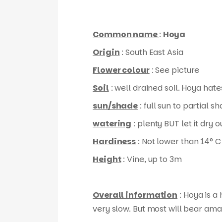
Common name
:
Hoya
Origin
: South East Asia
Flower colour
: See picture
Soil
: well drained soil. Hoya hates
sun/shade
: full sun to partial s
watering
: plenty BUT let it dry
Hardiness
: Not lower than 14° C
Height
: Vine, up to 3m
Overall information
: Hoya is a
very slow. But most will bear ama