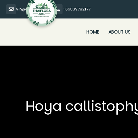
vin@thaiflora.com
+66839782177
HOME
ABOUT US
Hoya callistoph