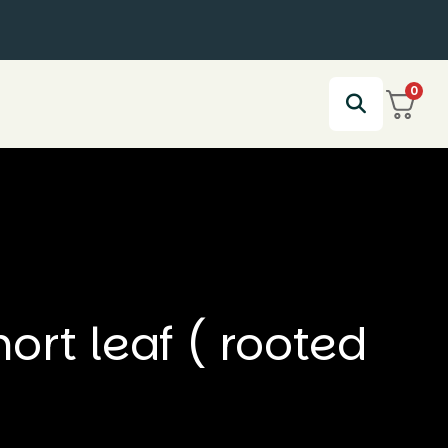
0
rt leaf ( rooted