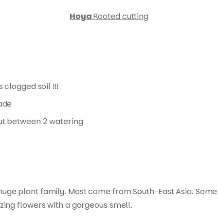
Hoya
Rooted cutting
 clogged soil !!!
hade
 out between 2 watering
 huge plant family. Most come from South-East Asia. Some
zing flowers with a gorgeous smell.