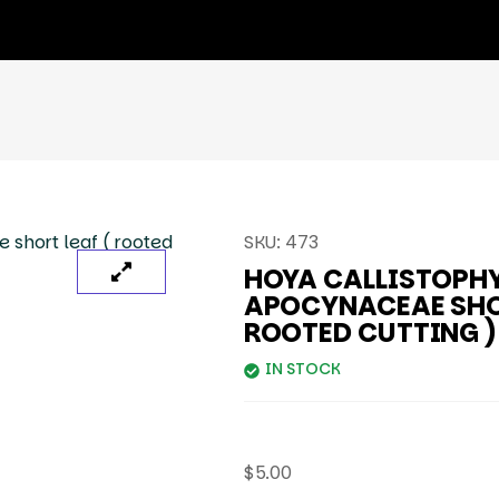
SKU:
473
HOYA CALLISTOPH
APOCYNACEAE SHOR
ROOTED CUTTING )
IN STOCK
$
5.00