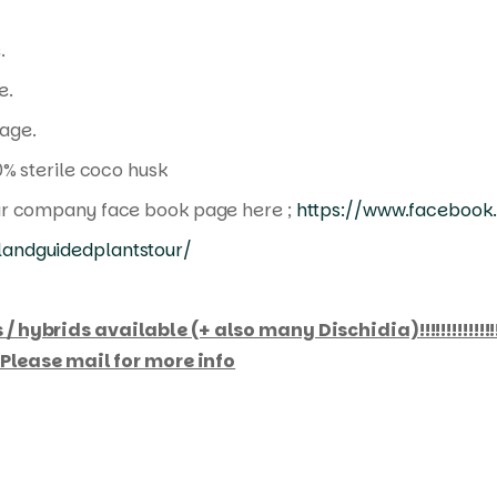
.
e.
age.
0% sterile coco husk
ur company face book page here ;
https://www.facebook.
andguidedplantstour/
ybrids available (+ also many Dischidia)!!!!!!!!!!!!!!!!
. Please mail for more info