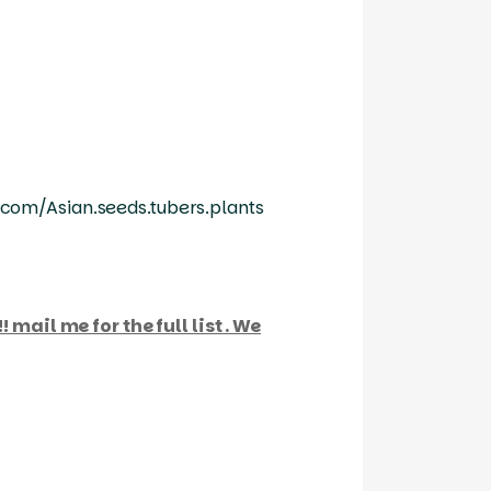
com/Asian.seeds.tubers.plants
 mail me for the full list . We