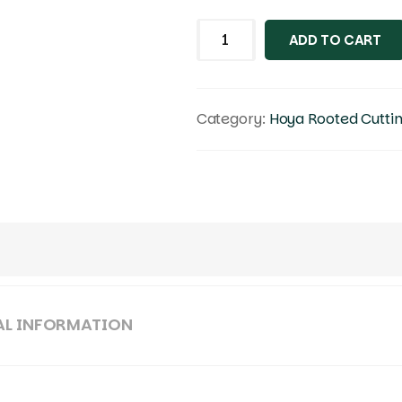
ADD TO CART
Category:
Hoya Rooted Cutti
AL INFORMATION