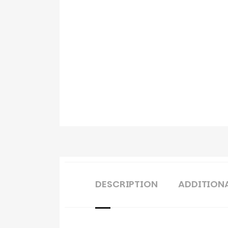
DESCRIPTION
ADDITION