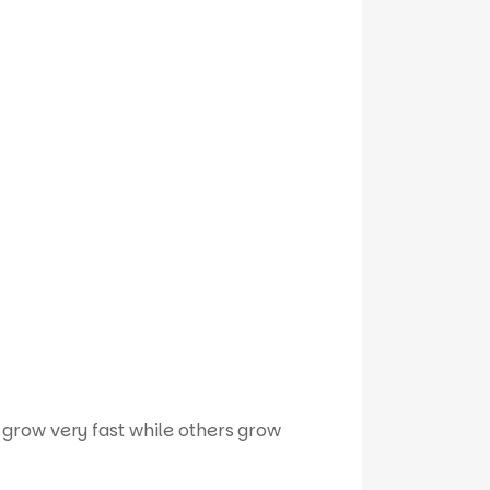
 grow very fast while others grow