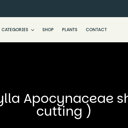
CATEGORIES
SHOP
PLANTS
CONTACT
ylla Apocynaceae sho
cutting )