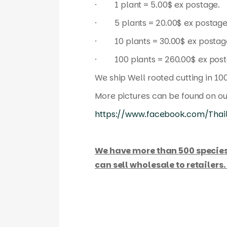
· 1 plant = 5.00$ ex postage.
· 5 plants = 20.00$ ex postage
· 10 plants = 30.00$ ex postag
· 100 plants = 260.00$ ex post
We ship Well rooted cutting in 10
More pictures can be found on o
https://www.facebook.com/Thail
We have more than 500 species / h
can sell wholesale to retailers