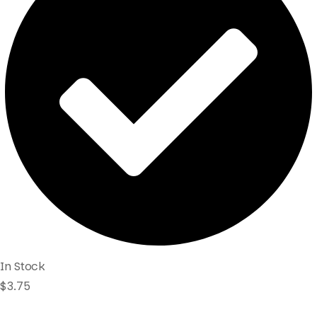
In Stock
$
3.75