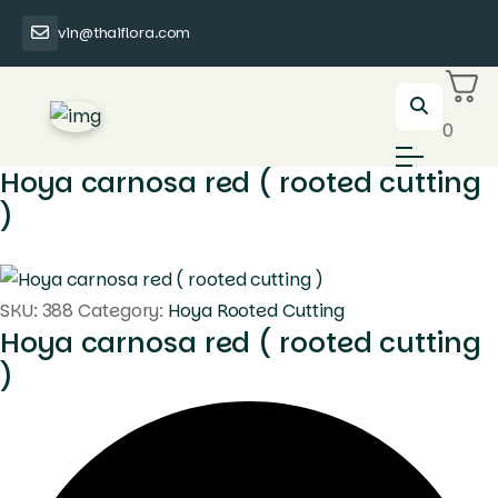
vin@thaiflora.com
0
Hoya carnosa red ( rooted cutting
)
SKU:
388
Category:
Hoya Rooted Cutting
Hoya carnosa red ( rooted cutting
)