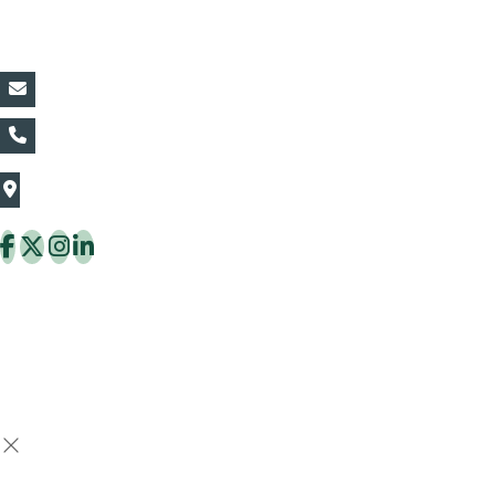
Contact Details:
vin@thaiflora.com
+66839782177
The Thaiflora Co., Ltd.
32/636 Pracha Uthit Rd. Thung Khru Subdistrict,
Thung Khru District Bangkok 10140 Thailand
Copyright © 2026 ThaiFlora.com. All Rights Reserved.
Design & Developed by -
Build Websites