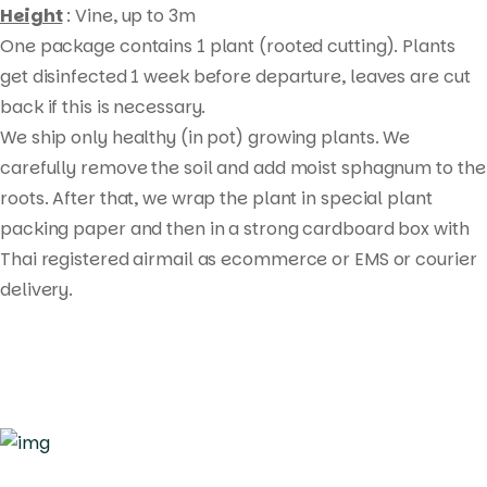
Height
: Vine, up to 3m
One package contains 1 plant (rooted cutting). Plants
get disinfected 1 week before departure, leaves are cut
back if this is necessary.
Products
We ship only healthy (in pot) growing plants. We
search
carefully remove the soil and add moist sphagnum to the
roots. After that, we wrap the plant in special plant
packing paper and then in a strong cardboard box with
Thai registered airmail as ecommerce or EMS or courier
delivery.