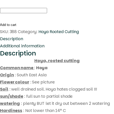
Hoya
carnosa
red
Add to cart
(
SKU:
388
Category:
Hoya Rooted Cutting
rooted
Description
cutting
Additional information
Description
)
quantity
Hoya, rooted cutting
Common name
:
Hoya
Origin
: South East Asia
Flower colour
: See picture
Soil
: well drained soil. Hoya hates clogged soil !!!
sun/shade
: full sun to partial shade
watering
: plenty BUT let it dry out between 2 watering
Hardiness
: Not lower than 14° C