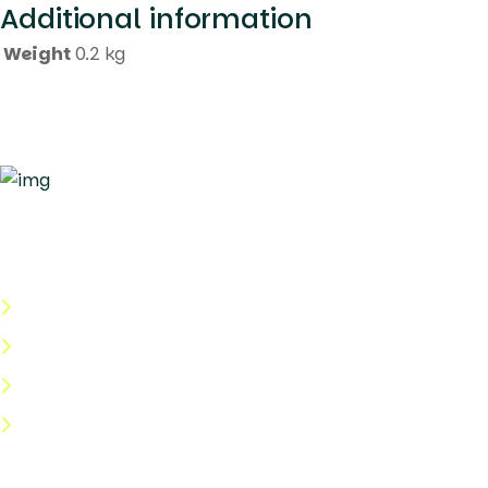
Additional information
Weight
0.2 kg
Quick Links
About Us
Categories
Shop
Help Center