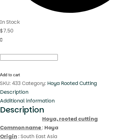
In Stock
$
7.50
Hoya
caudata
(
Add to cart
rooted
SKU:
433
Category:
Hoya Rooted Cutting
cutting
Description
)
Additional information
Description
quantity
Hoya, rooted cutting
Common name
:
Hoya
Origin
: South East Asia