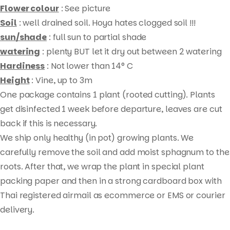
Flower colour
: See picture
Soil
: well drained soil. Hoya hates clogged soil !!!
sun/shade
: full sun to partial shade
watering
: plenty BUT let it dry out between 2 watering
Hardiness
: Not lower than 14° C
Height
: Vine, up to 3m
One package contains 1 plant (rooted cutting). Plants
get disinfected 1 week before departure, leaves are cut
Products
back if this is necessary.
search
We ship only healthy (in pot) growing plants. We
carefully remove the soil and add moist sphagnum to the
roots. After that, we wrap the plant in special plant
packing paper and then in a strong cardboard box with
Thai registered airmail as ecommerce or EMS or courier
delivery.