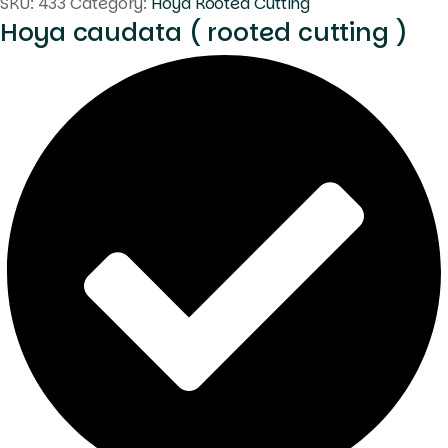
SKU:
433
Category:
Hoya Rooted Cutting
Hoya caudata ( rooted cutting )