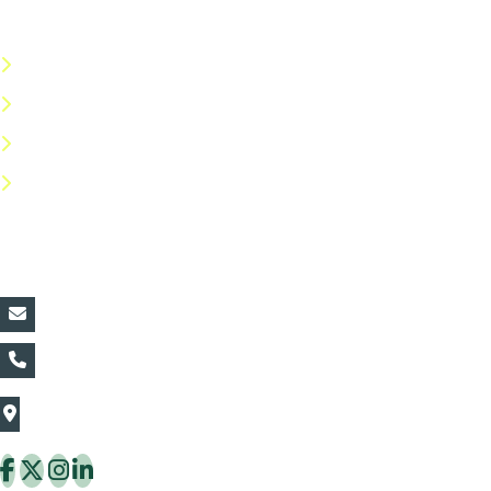
Useful Links
Terms & Conditions
Privacy Policy
Return Policy
FAQs
Contact Details:
vin@thaiflora.com
+66839782177
The Thaiflora Co., Ltd.
32/636 Pracha Uthit Rd. Thung Khru Subdistrict,
Thung Khru District Bangkok 10140 Thailand