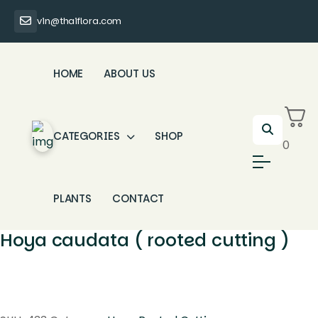
vin@thaiflora.com
HOME
ABOUT US
CATEGORIES
SHOP
0
PLANTS
CONTACT
Hoya caudata ( rooted cutting )