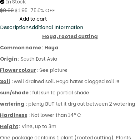
In Stock
$
8.00
$
1.95
75.6% OFF
Hoya
Add to cart
Description
Additional information
collina
(
Hoya, rooted cutting
rooted
Common name
:
Hoya
cutting
Origin
: South East Asia
)
Flower colour
: See picture
quantity
Soil
: well drained soil. Hoya hates clogged soil !!!
sun/shade
: full sun to partial shade
watering
: plenty BUT let it dry out between 2 watering
Hardiness
: Not lower than 14° C
Height
: Vine, up to 3m
One package contains 1 plant (rooted cutting). Plants