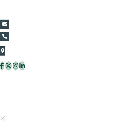
Contact Details:
vin@thaiflora.com
+66839782177
The Thaiflora Co., Ltd.
32/636 Pracha Uthit Rd. Thung Khru Subdistrict,
Thung Khru District Bangkok 10140 Thailand
Copyright © 2026 ThaiFlora.com. All Rights Reserved.
Design & Developed by -
Build Websites