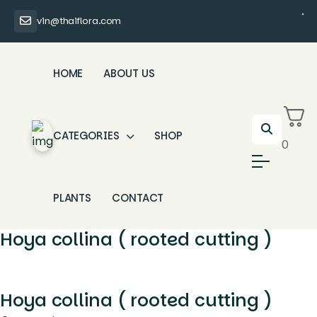
vin@thaiflora.com
HOME
ABOUT US
CATEGORIES
SHOP
0
PLANTS
CONTACT
Hoya collina ( rooted cutting )
Hoya collina ( rooted cutting )