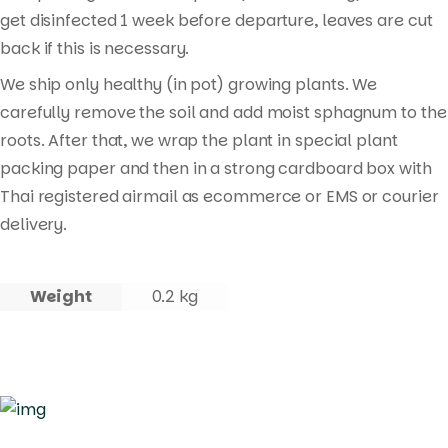
get disinfected 1 week before departure, leaves are cut
back if this is necessary.
We ship only healthy (in pot) growing plants. We
carefully remove the soil and add moist sphagnum to the
roots. After that, we wrap the plant in special plant
packing paper and then in a strong cardboard box with
Thai registered airmail as ecommerce or EMS or courier
delivery.
Weight
0.2 kg
Products
search