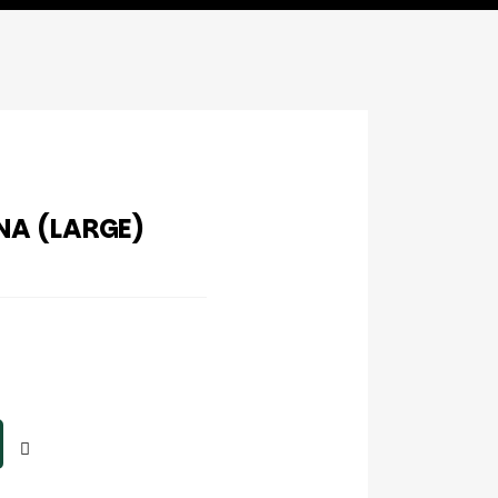
A (LARGE)