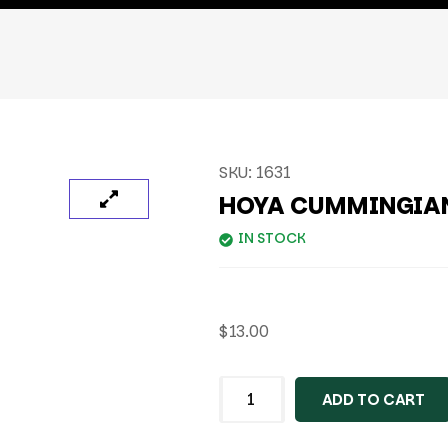
SKU:
1631
HOYA CUMMINGIAN
IN STOCK
$
13.00
ADD TO CART