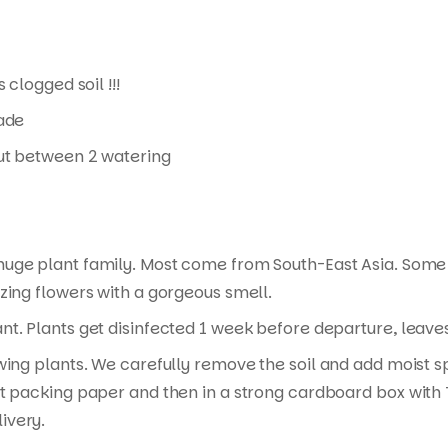
 clogged soil !!!
hade
 out between 2 watering
 huge plant family. Most come from South-East Asia. Some
zing flowers with a gorgeous smell.
t. Plants get disinfected 1 week before departure, leaves 
wing plants. We carefully remove the soil and add moist s
t packing paper and then in a strong cardboard box with T
ivery.