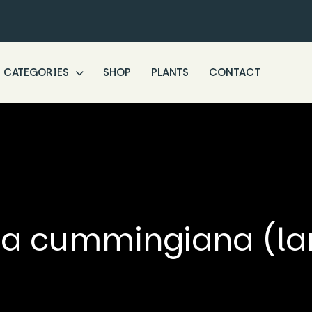
CATEGORIES
SHOP
PLANTS
CONTACT
a cummingiana (la