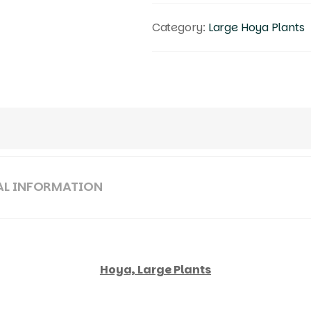
Category:
Large Hoya Plants
AL INFORMATION
Hoya, Large Plants