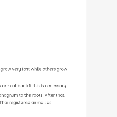
 grow very fast while others grow
are cut back if this is necessary.
phagnum to the roots. After that,
hai registered airmail as