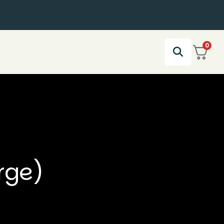
0
rge)