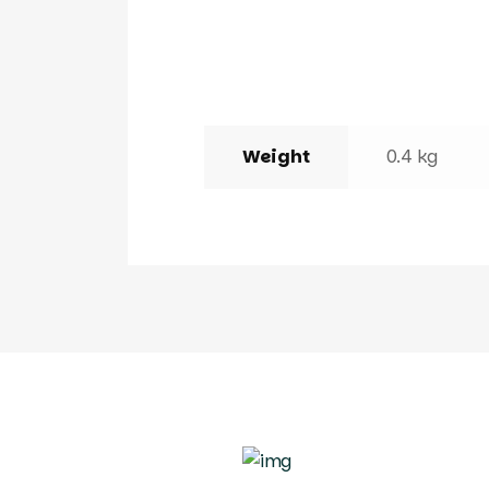
Weight
0.4 kg