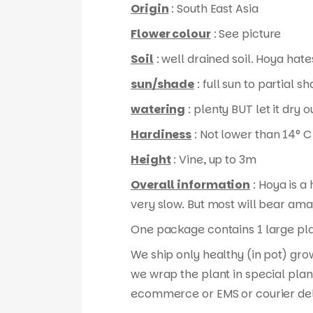
Origin
: South East Asia
Flower colour
: See picture
Soil
: well drained soil. Hoya hates
sun/shade
: full sun to partial s
watering
: plenty BUT let it dry
Hardiness
: Not lower than 14° C
Height
: Vine, up to 3m
Overall information
: Hoya is a
very slow. But most will bear ama
One package contains 1 large plan
We ship only healthy (in pot) gro
we wrap the plant in special plan
ecommerce or EMS or courier del