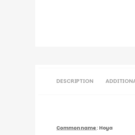
DESCRIPTION
ADDITION
Common name
:
Hoya