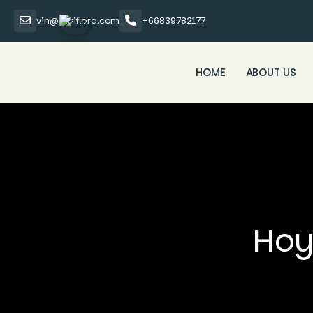
vin@thaiflora.com
+66839782177
HOME
ABOUT US
Hoy