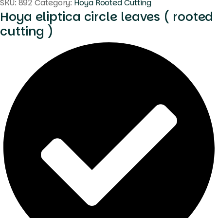
SKU:
892
Category:
Hoya Rooted Cutting
Hoya eliptica circle leaves ( rooted
cutting )