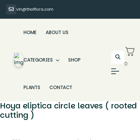
vin@thaiflora.com
HOME
ABOUT US
CATEGORIES
SHOP
0
PLANTS
CONTACT
Hoya eliptica circle leaves ( rooted
cutting )