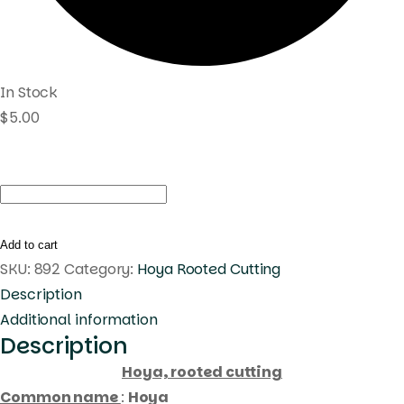
In Stock
$
5.00
Hoya
eliptica
circle
Add to cart
leaves
SKU:
892
Category:
Hoya Rooted Cutting
(
Description
rooted
Additional information
Description
cutting
)
Hoya, rooted cutting
quantity
Common name
:
Hoya