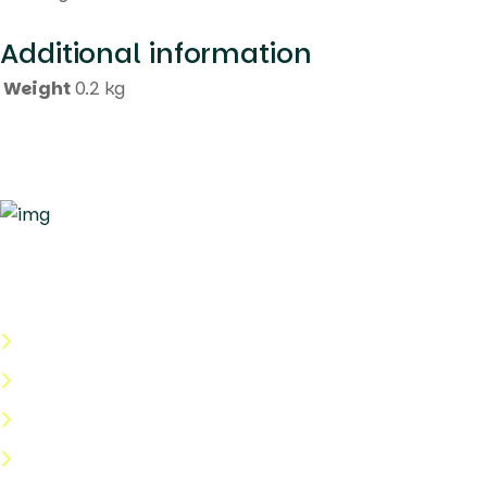
Additional information
Weight
0.2 kg
Quick Links
About Us
Categories
Shop
Help Center