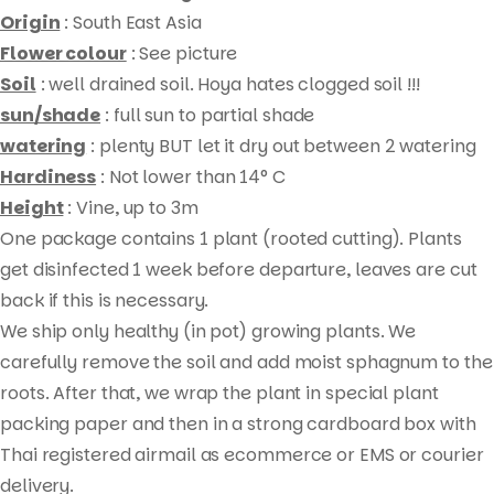
Origin
: South East Asia
Flower colour
: See picture
Soil
: well drained soil. Hoya hates clogged soil !!!
sun/shade
: full sun to partial shade
watering
: plenty BUT let it dry out between 2 watering
Hardiness
: Not lower than 14° C
Height
: Vine, up to 3m
One package contains 1 plant (rooted cutting). Plants
Products
get disinfected 1 week before departure, leaves are cut
search
back if this is necessary.
We ship only healthy (in pot) growing plants. We
carefully remove the soil and add moist sphagnum to the
roots. After that, we wrap the plant in special plant
packing paper and then in a strong cardboard box with
Thai registered airmail as ecommerce or EMS or courier
delivery.