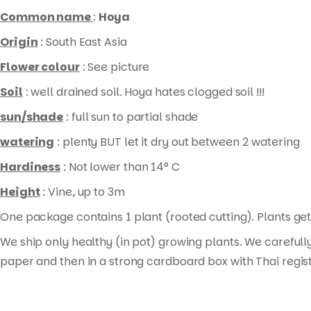
rooted
Common name
:
Hoya
cutting
)
Origin
: South East Asia
quantity
Flower colour
: See picture
Soil
: well drained soil. Hoya hates clogged soil !!!
sun/shade
: full sun to partial shade
watering
: plenty BUT let it dry out between 2 watering
Hardiness
: Not lower than 14° C
Height
: Vine, up to 3m
One package contains 1 plant (rooted cutting). Plants get 
We ship only healthy (in pot) growing plants. We carefull
paper and then in a strong cardboard box with Thai regis