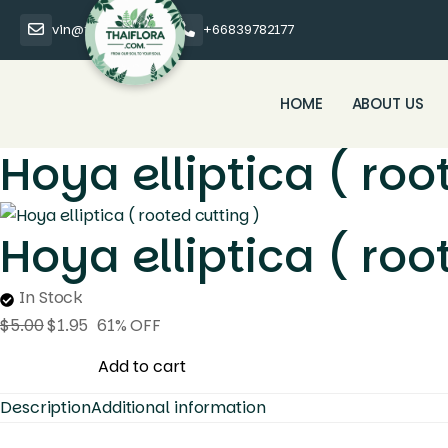
vin@thaiflora.com
+66839782177
HOME
ABOUT US
Hoya elliptica ( roo
Hoya elliptica ( roo
In Stock
$
5.00
$
1.95
61% OFF
Hoya
Add to cart
elliptica
Description
Additional information
(