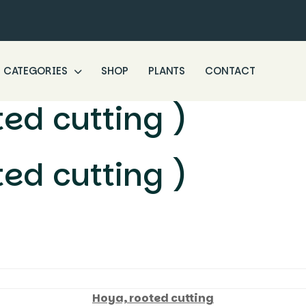
CATEGORIES
SHOP
PLANTS
CONTACT
ted cutting )
ted cutting )
Hoya, rooted cutting