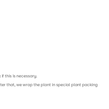
f this is necessary.
ter that, we wrap the plant in special plant packing