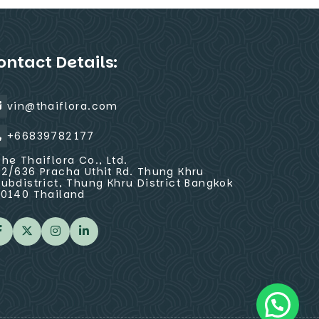
ontact Details:
vin@thaiflora.com
+66839782177
The Thaiflora Co., Ltd.
32/636 Pracha Uthit Rd. Thung Khru
Subdistrict, Thung Khru District Bangkok
10140 Thailand