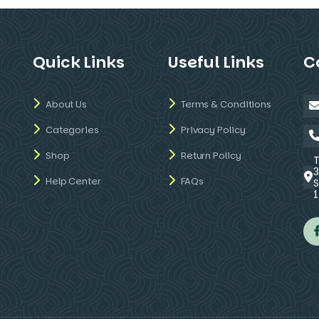
Quick Links
Useful Links
C
About Us
Terms & Conditions
Categories
Privacy Policy
Shop
Return Policy
Help Center
FAQs