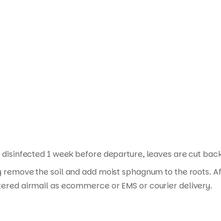
Products
search
disinfected 1 week before departure, leaves are cut back i
y remove the soil and add moist sphagnum to the roots. Af
tered airmail as ecommerce or EMS or courier delivery.