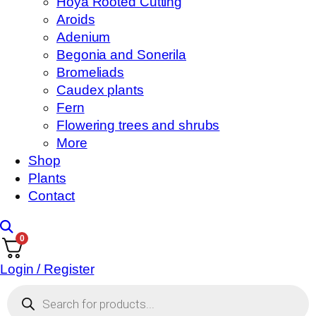
Hoya Rooted Cutting
Aroids
Adenium
Begonia and Sonerila
Bromeliads
Caudex plants
Fern
Flowering trees and shrubs
More
Shop
Plants
Contact
0
Login / Register