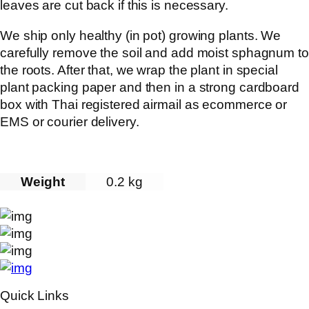
leaves are cut back if this is necessary.
We ship only healthy (in pot) growing plants. We
carefully remove the soil and add moist sphagnum to
the roots. After that, we wrap the plant in special
plant packing paper and then in a strong cardboard
box with Thai registered airmail as ecommerce or
EMS or courier delivery.
Weight
0.2 kg
Quick Links