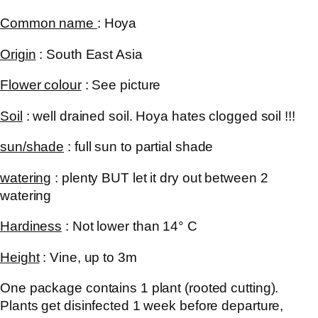
Common name
:
Hoya
Origin
: South East Asia
Flower colour
: See picture
Soil
: well drained soil. Hoya hates clogged soil !!!
sun/shade
: full sun to partial shade
watering
: plenty BUT let it dry out between 2
watering
Hardiness
: Not lower than 14° C
Height
: Vine, up to 3m
One package contains 1 plant (rooted cutting).
Plants get disinfected 1 week before departure,