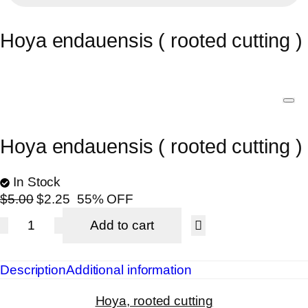
Hoya endauensis ( rooted cutting )
Hoya endauensis ( rooted cutting )
In Stock
$
5.00
$
2.25
55% OFF
Add to cart
Description
Additional information
Hoya, rooted cutting