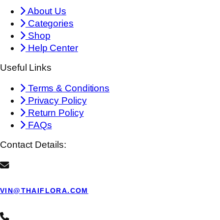
About Us
Categories
Shop
Help Center
Useful Links
Terms & Conditions
Privacy Policy
Return Policy
FAQs
Contact Details:
VIN@THAIFLORA.COM