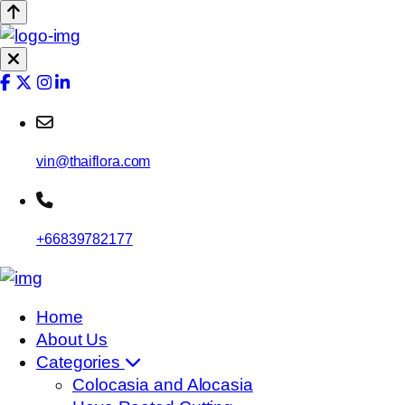
vin@thaiflora.com
+66839782177
Home
About Us
Categories
Colocasia and Alocasia